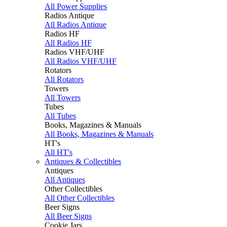
All Power Supplies
Radios Antique
All Radios Antique
Radios HF
All Radios HF
Radios VHF/UHF
All Radios VHF/UHF
Rotators
All Rotators
Towers
All Towers
Tubes
All Tubes
Books, Magazines & Manuals
All Books, Magazines & Manuals
HT's
All HT's
Antiques & Collectibles
Antiques
All Antiques
Other Collectibles
All Other Collectibles
Beer Signs
All Beer Signs
Cookie Jars