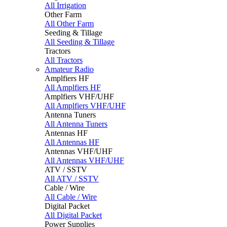
All Irrigation
Other Farm
All Other Farm
Seeding & Tillage
All Seeding & Tillage
Tractors
All Tractors
Amateur Radio
Amplfiers HF
All Amplfiers HF
Amplfiers VHF/UHF
All Amplfiers VHF/UHF
Antenna Tuners
All Antenna Tuners
Antennas HF
All Antennas HF
Antennas VHF/UHF
All Antennas VHF/UHF
ATV / SSTV
All ATV / SSTV
Cable / Wire
All Cable / Wire
Digital Packet
All Digital Packet
Power Supplies