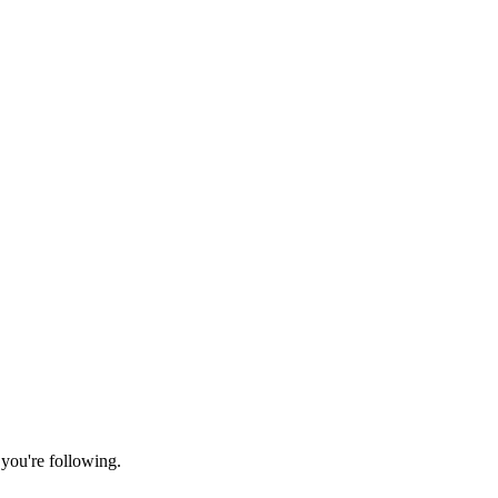
 you're following.