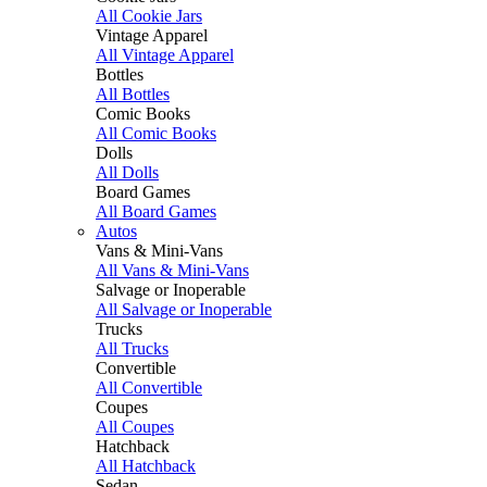
All Cookie Jars
Vintage Apparel
All Vintage Apparel
Bottles
All Bottles
Comic Books
All Comic Books
Dolls
All Dolls
Board Games
All Board Games
Autos
Vans & Mini-Vans
All Vans & Mini-Vans
Salvage or Inoperable
All Salvage or Inoperable
Trucks
All Trucks
Convertible
All Convertible
Coupes
All Coupes
Hatchback
All Hatchback
Sedan