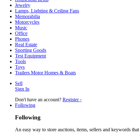
Jewelry
Lamps, Lighting & Ceiling Fans
Memorabilia
Motorcycles
Music
Office
Phones
Real Estate
Sporting Goods
Test Equipment
Tools
Toys
Trailers Motor Homes & Boats
Sell
Sign In
Don't have an account?
Register ›
Following
Following
An easy way to store auctions, items, sellers and keywords that