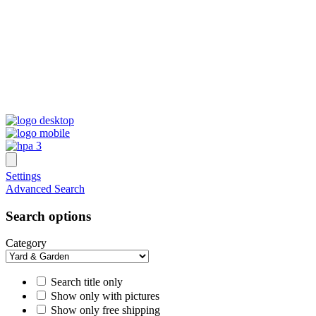
Settings
Advanced Search
Search options
Category
Search title only
Show only with pictures
Show only free shipping