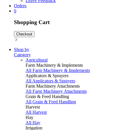
Leave Feedback
Orders
0
Shopping Cart
Checkout
Shop by
Category
Agricultural
Farm Machinery & Implements
All Farm Machinery & Implements
Applicators & Sprayers
All Applicators & Sprayers
Farm Machinery Attachments
All Farm Machinery Attachments
Grain & Feed Handling
All Grain & Feed Handling
Harvest
All Harvest
Hay
All Hay
Irrigation