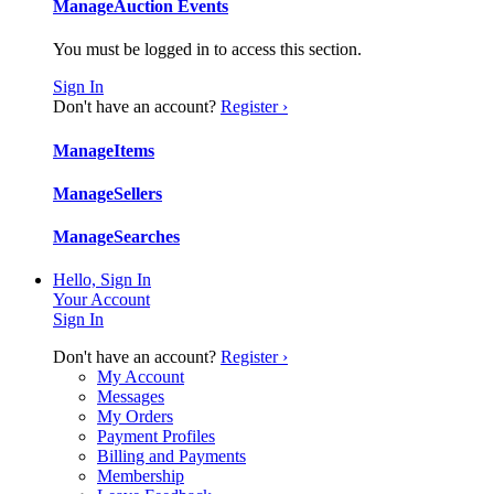
Manage
Auction Events
You must be logged in to access this section.
Sign In
Don't have an account?
Register ›
Manage
Items
Manage
Sellers
Manage
Searches
Hello, Sign In
Your Account
Sign In
Don't have an account?
Register ›
My Account
Messages
My Orders
Payment Profiles
Billing and Payments
Membership