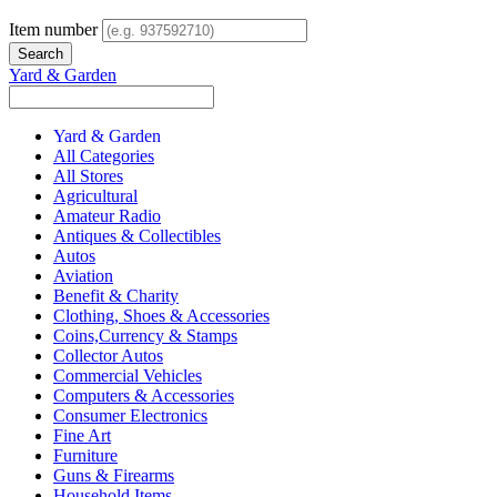
Item number
Yard & Garden
Yard & Garden
All Categories
All Stores
Agricultural
Amateur Radio
Antiques & Collectibles
Autos
Aviation
Benefit & Charity
Clothing, Shoes & Accessories
Coins,Currency & Stamps
Collector Autos
Commercial Vehicles
Computers & Accessories
Consumer Electronics
Fine Art
Furniture
Guns & Firearms
Household Items