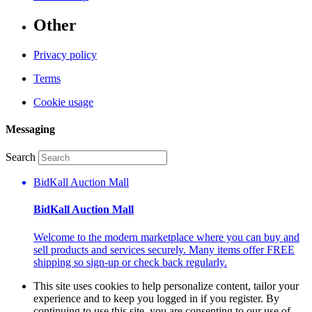
Other
Privacy policy
Terms
Cookie usage
Messaging
Search
BidKall Auction Mall
BidKall Auction Mall
Welcome to the modern marketplace where you can buy and
sell products and services securely. Many items offer FREE
shipping so sign-up or check back regularly.
This site uses cookies to help personalize content, tailor your
experience and to keep you logged in if you register. By
continuing to use this site, you are consenting to our use of