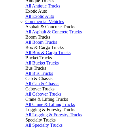
Antique Trucks
All Antique Trucks
Exotic Auto
All Exotic Auto
Commercial Vehicles
Asphalt & Concrete Trucks
All Asphalt & Concrete Trucks
Boom Trucks
All Boom Trucks
Box & Cargo Trucks
All Box & Cargo Trucks
Bucket Trucks
All Bucket Trucks
Bus Trucks
All Bus Trucks
Cab & Chassis
All Cab & Chassis
Cabover Trucks
All Cabover Trucks
Crane & Lifting Trucks
All Crane & Lifting Trucks
Logging & Forestry Trucks
All Logging & Forestry Trucks
Specialty Trucks
All Specialty Trucks