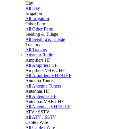
Hay
All Hay
Irrigation
All Irrigation
Other Farm
All Other Farm
Seeding & Tillage
All Seeding & Tillage
Tractors
All Tractors
Amateur Radio
Amplfiers HF
All Amplfiers HF
Amplfiers VHF/UHF
All Amplfiers VHF/UHF
Antenna Tuners
All Antenna Tuners
Antennas HF
All Antennas HF
Antennas VHF/UHF
All Antennas VHF/UHF
ATV / SSTV
All ATV / SSTV
Cable / Wire
All Cable / Wire