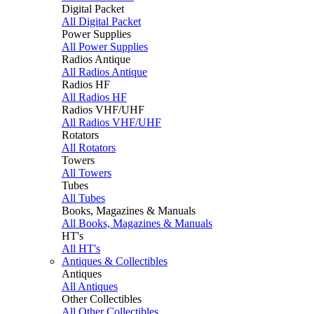
Digital Packet
All Digital Packet
Power Supplies
All Power Supplies
Radios Antique
All Radios Antique
Radios HF
All Radios HF
Radios VHF/UHF
All Radios VHF/UHF
Rotators
All Rotators
Towers
All Towers
Tubes
All Tubes
Books, Magazines & Manuals
All Books, Magazines & Manuals
HT's
All HT's
Antiques & Collectibles
Antiques
All Antiques
Other Collectibles
All Other Collectibles