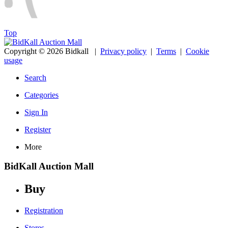
Top
Copyright © 2026 Bidkall
|
Privacy policy
|
Terms
|
Cookie
usage
Search
Categories
Sign In
Register
More
BidKall Auction Mall
Buy
Registration
Stores