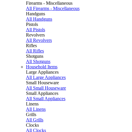
Firearms - Miscellaneous
All Firearms - Miscellaneous
Handguns
All Handguns
Pistols
All Pistols
Revolvers
All Revolvers
Rifles
All Rifles
Shotguns
All Shotguns
Household Items
Large Appliances
All Large Appliances
Small Houseware
All Small Houseware
Small Appliances
All Small Appliances
Linens
All Linens
Grills
All Grills
Clocks
All Clocks