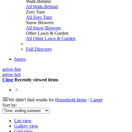
Walk-Behind
All Walk-Behind
Zero Turn
All Zero Turn
Snow Blowers
All Snow Blowers
Other Lawn & Garden
All Other Lawn & Garden
Full Directory
Stores
arrow-bot
arrow-bot
Close
Recently viewed items
We didn't find results for
Household Items
:
Carpet
Sort by:
List view
Gallery view
Grid view