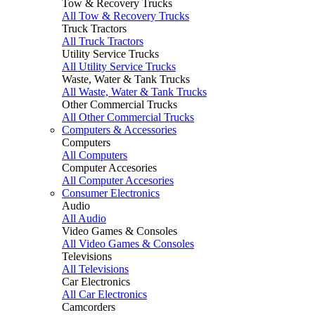
Tow & Recovery Trucks
All Tow & Recovery Trucks
Truck Tractors
All Truck Tractors
Utility Service Trucks
All Utility Service Trucks
Waste, Water & Tank Trucks
All Waste, Water & Tank Trucks
Other Commercial Trucks
All Other Commercial Trucks
Computers & Accessories
Computers
All Computers
Computer Accesories
All Computer Accesories
Consumer Electronics
Audio
All Audio
Video Games & Consoles
All Video Games & Consoles
Televisions
All Televisions
Car Electronics
All Car Electronics
Camcorders