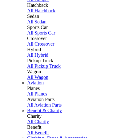
Hatchback
All Hatchback
Sedan
All Sedan
Sports Car
All Sports Car
Crossover
All Crossover
Hybrid
All Hybrid
Pickup Truck
All Pickup Truck
Wagon
All Wagon
Aviation
Planes
All Planes
Aviation Parts
All Aviation Parts
Benefit & Charity
Charity
All Charity
Benefit
All Benefit