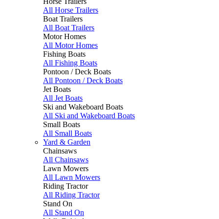
Horse Trailers
All Horse Trailers
Boat Trailers
All Boat Trailers
Motor Homes
All Motor Homes
Fishing Boats
All Fishing Boats
Pontoon / Deck Boats
All Pontoon / Deck Boats
Jet Boats
All Jet Boats
Ski and Wakeboard Boats
All Ski and Wakeboard Boats
Small Boats
All Small Boats
Yard & Garden
Chainsaws
All Chainsaws
Lawn Mowers
All Lawn Mowers
Riding Tractor
All Riding Tractor
Stand On
All Stand On