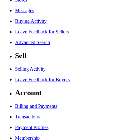
Messages
Buying Activity
Leave Feedback for Sellers
Advanced Search
Sell
Selling Activity
Leave Feedback for Buyers
Account
Billing and Payments
Transactions
Payment Profiles
Membership