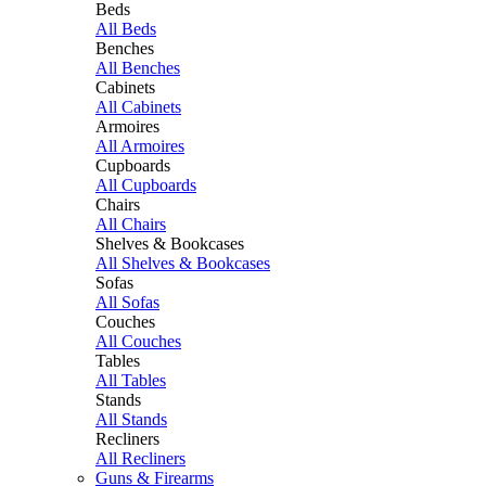
Beds
All Beds
Benches
All Benches
Cabinets
All Cabinets
Armoires
All Armoires
Cupboards
All Cupboards
Chairs
All Chairs
Shelves & Bookcases
All Shelves & Bookcases
Sofas
All Sofas
Couches
All Couches
Tables
All Tables
Stands
All Stands
Recliners
All Recliners
Guns & Firearms