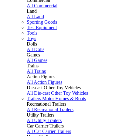
Commercial
All Commercial
Land
All Land
Sporting Goods
Test Equipment
Tools
Toys
Dolls
All Dolls
Games
All Games
Trains
All Trains
Action Figures
All Action Figures
Die-cast Other Toy Vehicles
All Die-cast Other Toy Vehicles
Trailers Motor Homes & Boats
Recreational Trailers
All Recreational Trailers
Utility Trailers
All Utility Trailers
Car Carrier Trailers
All Car Carrier Trailers