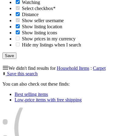
Watching
Select checkbox*
Distance
Show seller username
Show listing location
Show listing icons
Show prices in my currency
Hide my listings when I search
We didn't find results for
Household Items
:
Carpet
Save this search
You can also check out these finds:
Best selling items
Low-price items with free shipping