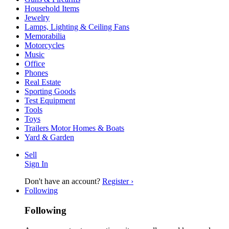
Household Items
Jewelry
Lamps, Lighting & Ceiling Fans
Memorabilia
Motorcycles
Music
Office
Phones
Real Estate
Sporting Goods
Test Equipment
Tools
Toys
Trailers Motor Homes & Boats
Yard & Garden
Sell
Sign In
Don't have an account?
Register ›
Following
Following