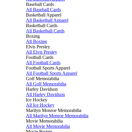
Baseball Cards
All Baseball Cards
Basketball Apparel
All Basketball Apparel
Basketball Cards
All Basketball Cards
Boxing
All Boxing
Elvis Presley
All Elvis Presley
Football Cards
All Football Cards
Football Sports Apparel
All Football Sports Apparel
Golf Memorabilia
All Golf Memorabilia
Harley Davidson
All Harley Davidson
Ice Hockey
All Ice Hockey
Marilyn Monroe Memorabilia
All Marilyn Monroe Memorabilia
Movie Memorabilia
All Movie Memorabilia
Movie Posters