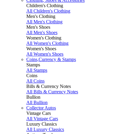
Clothing, Shoes & Accessories
Children's Clothing
All Children's Clothing
Men's Clothing
All Men's Clothing
Men's Shoes
All Men's Shoes
Women's Clothing
All Women's Clothing
Women's Shoes
All Women's Shoes
Coins,Currency & Stamps
Stamps
All Stamps
Coins
All Coins
Bills & Currency Notes
All Bills & Currency Notes
Bullion
All Bullion
Collector Autos
Vintage Cars
All Vintage Cars
Luxury Classics
All Luxury Classics