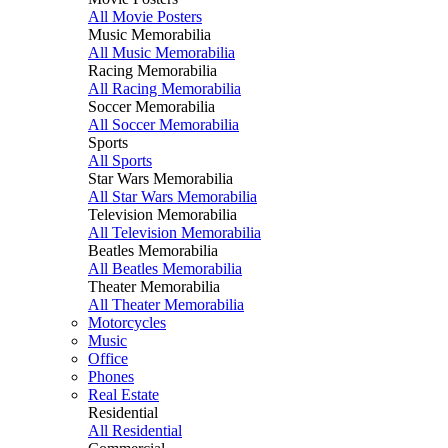
All Movie Posters
Music Memorabilia
All Music Memorabilia
Racing Memorabilia
All Racing Memorabilia
Soccer Memorabilia
All Soccer Memorabilia
Sports
All Sports
Star Wars Memorabilia
All Star Wars Memorabilia
Television Memorabilia
All Television Memorabilia
Beatles Memorabilia
All Beatles Memorabilia
Theater Memorabilia
All Theater Memorabilia
Motorcycles
Music
Office
Phones
Real Estate
Residential
All Residential