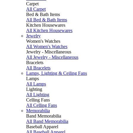
Carpet
All Carpet
Bed & Bath Items
All Bed & Bath Items
Kitchen Housewares
All Kitchen Housewares
Jewelry
Women's Watches
All Women's Watches
Jewelry - Miscellaneous
All Jewelry - Miscellaneous
Bracelets
All Bracelets
Lamps, Lighting & Ceiling Fans
Lamps
All Lamps
Lighting
All Lighting
Celling Fans
All Celling Fans
Memorabilia
Band Memorabilia
All Band Memorabilia
Baseball Apparel
All Baseball Apparel