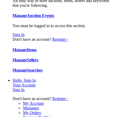
An easy way to store auctions, items, sellers and keywords
that you're following.
Manage
Auction Events
You must be logged in to access this section.
Sign In
Don't have an account?
Register ›
Manage
Items
Manage
Sellers
Manage
Searches
Hello, Sign In
Your Account
Sign In
Don't have an account?
Register ›
My Account
Messages
My Orders