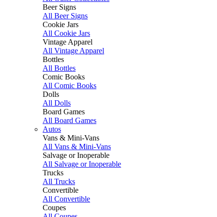
Beer Signs
All Beer Signs
Cookie Jars
All Cookie Jars
Vintage Apparel
All Vintage Apparel
Bottles
All Bottles
Comic Books
All Comic Books
Dolls
All Dolls
Board Games
All Board Games
Autos
Vans & Mini-Vans
All Vans & Mini-Vans
Salvage or Inoperable
All Salvage or Inoperable
Trucks
All Trucks
Convertible
All Convertible
Coupes
All Coupes