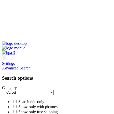
Settings
Advanced Search
Search options
Category
Search title only
Show only with pictures
Show only free shipping