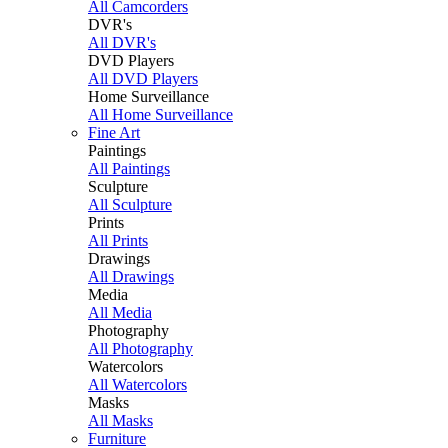
All Camcorders
DVR's
All DVR's
DVD Players
All DVD Players
Home Surveillance
All Home Surveillance
Fine Art
Paintings
All Paintings
Sculpture
All Sculpture
Prints
All Prints
Drawings
All Drawings
Media
All Media
Photography
All Photography
Watercolors
All Watercolors
Masks
All Masks
Furniture