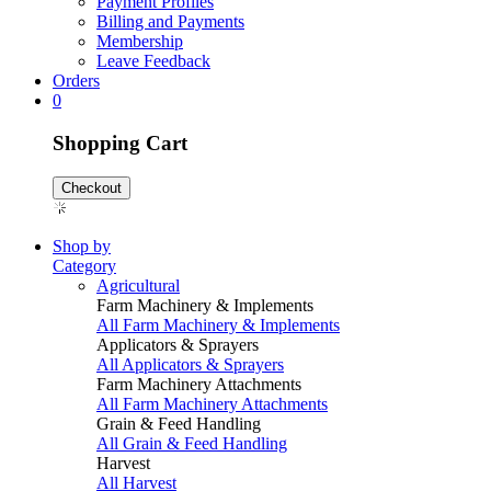
Payment Profiles
Billing and Payments
Membership
Leave Feedback
Orders
0
Shopping Cart
Checkout
Shop by
Category
Agricultural
Farm Machinery & Implements
All Farm Machinery & Implements
Applicators & Sprayers
All Applicators & Sprayers
Farm Machinery Attachments
All Farm Machinery Attachments
Grain & Feed Handling
All Grain & Feed Handling
Harvest
All Harvest