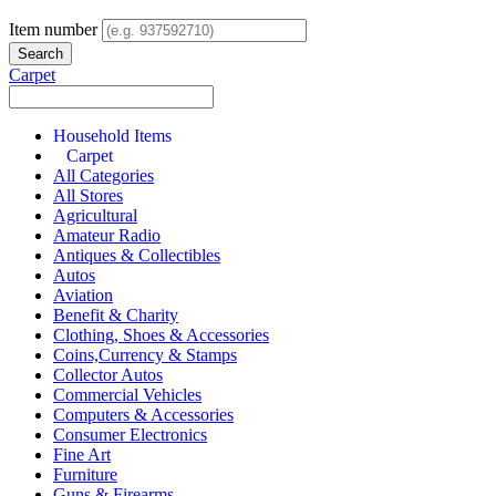
Item number
Carpet
Household Items
Carpet
All Categories
All Stores
Agricultural
Amateur Radio
Antiques & Collectibles
Autos
Aviation
Benefit & Charity
Clothing, Shoes & Accessories
Coins,Currency & Stamps
Collector Autos
Commercial Vehicles
Computers & Accessories
Consumer Electronics
Fine Art
Furniture
Guns & Firearms