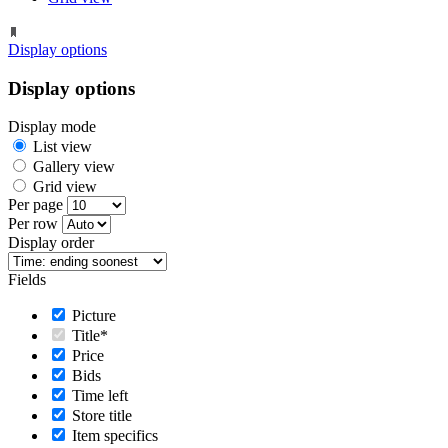
Display options
Display options
Display mode
List view
Gallery view
Grid view
Per page
Per row
Display order
Fields
Picture
Title*
Price
Bids
Time left
Store title
Item specifics