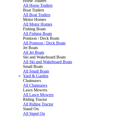
Horse Trailers
All Horse Trailers
Boat Trailers
All Boat Trailers
Motor Homes
All Motor Homes
Fishing Boats
All Fishing Boats
Pontoon / Deck Boats
All Pontoon / Deck Boats
Jet Boats
All Jet Boats
Ski and Wakeboard Boats
All Ski and Wakeboard Boats
Small Boats
All Small Boats
Yard & Garden
Chainsaws
All Chainsaws
Lawn Mowers
All Lawn Mowers
Riding Tractor
All Riding Tractor
Stand On
All Stand On