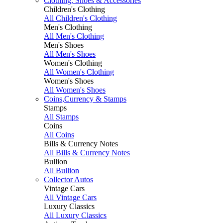
Clothing, Shoes & Accessories
Children's Clothing
All Children's Clothing
Men's Clothing
All Men's Clothing
Men's Shoes
All Men's Shoes
Women's Clothing
All Women's Clothing
Women's Shoes
All Women's Shoes
Coins,Currency & Stamps
Stamps
All Stamps
Coins
All Coins
Bills & Currency Notes
All Bills & Currency Notes
Bullion
All Bullion
Collector Autos
Vintage Cars
All Vintage Cars
Luxury Classics
All Luxury Classics