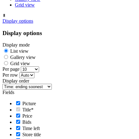
Grid view
Display options
Display options
Display mode
List view
Gallery view
Grid view
Per page
Per row
Display order
Fields
Picture
Title*
Price
Bids
Time left
Store title