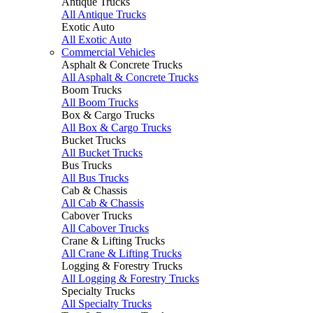
Antique Trucks
All Antique Trucks
Exotic Auto
All Exotic Auto
Commercial Vehicles
Asphalt & Concrete Trucks
All Asphalt & Concrete Trucks
Boom Trucks
All Boom Trucks
Box & Cargo Trucks
All Box & Cargo Trucks
Bucket Trucks
All Bucket Trucks
Bus Trucks
All Bus Trucks
Cab & Chassis
All Cab & Chassis
Cabover Trucks
All Cabover Trucks
Crane & Lifting Trucks
All Crane & Lifting Trucks
Logging & Forestry Trucks
All Logging & Forestry Trucks
Specialty Trucks
All Specialty Trucks