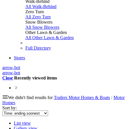
Walk-Behind
All Walk-Behind
Zero Turn
All Zero Turn
Snow Blowers
All Snow Blowers
Other Lawn & Garden
All Other Lawn & Garden
Full Directory
Stores
arrow-bot
arrow-bot
Close
Recently viewed items
We didn't find results for
Trailers Motor Homes & Boats
:
Motor
Homes
Sort by:
List view
Gallery view