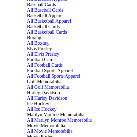
Baseball Cards
All Baseball Cards
Basketball Apparel
All Basketball Apparel
Basketball Cards
All Basketball Cards
Boxing
All Boxing
Elvis Presley
All Elvis Presley
Football Cards
All Football Cards
Football Sports Apparel
All Football Sports Apparel
Golf Memorabilia
All Golf Memorabilia
Harley Davidson
All Harley Davidson
Ice Hockey
All Ice Hockey
Marilyn Monroe Memorabilia
All Marilyn Monroe Memorabilia
Movie Memorabilia
All Movie Memorabilia
Movie Posters