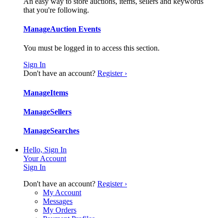
An easy way to store auctions, items, sellers and keywords
that you're following.
Manage
Auction Events
You must be logged in to access this section.
Sign In
Don't have an account?
Register ›
Manage
Items
Manage
Sellers
Manage
Searches
Hello, Sign In
Your Account
Sign In
Don't have an account?
Register ›
My Account
Messages
My Orders