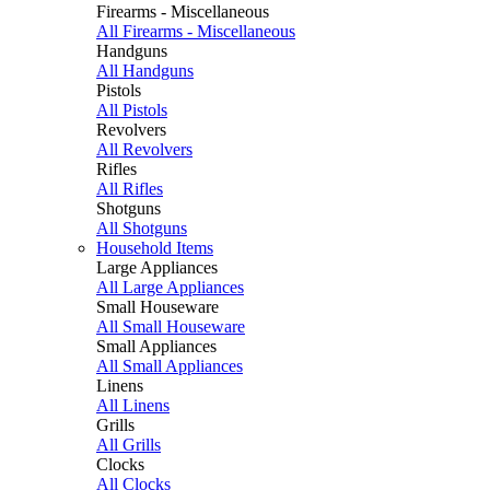
Firearms - Miscellaneous
All Firearms - Miscellaneous
Handguns
All Handguns
Pistols
All Pistols
Revolvers
All Revolvers
Rifles
All Rifles
Shotguns
All Shotguns
Household Items
Large Appliances
All Large Appliances
Small Houseware
All Small Houseware
Small Appliances
All Small Appliances
Linens
All Linens
Grills
All Grills
Clocks
All Clocks