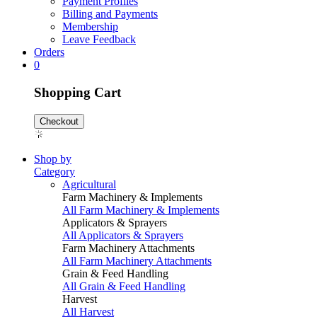
Payment Profiles
Billing and Payments
Membership
Leave Feedback
Orders
0
Shopping Cart
Checkout
Shop by
Category
Agricultural
Farm Machinery & Implements
All Farm Machinery & Implements
Applicators & Sprayers
All Applicators & Sprayers
Farm Machinery Attachments
All Farm Machinery Attachments
Grain & Feed Handling
All Grain & Feed Handling
Harvest
All Harvest