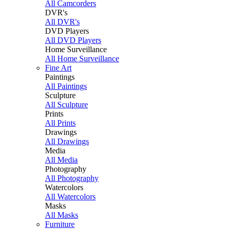
All Camcorders
DVR's
All DVR's
DVD Players
All DVD Players
Home Surveillance
All Home Surveillance
Fine Art
Paintings
All Paintings
Sculpture
All Sculpture
Prints
All Prints
Drawings
All Drawings
Media
All Media
Photography
All Photography
Watercolors
All Watercolors
Masks
All Masks
Furniture