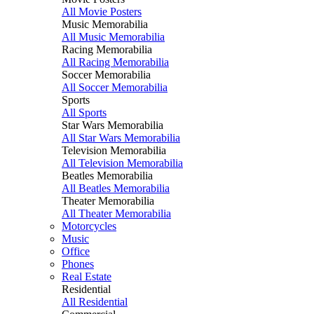
All Movie Posters
Music Memorabilia
All Music Memorabilia
Racing Memorabilia
All Racing Memorabilia
Soccer Memorabilia
All Soccer Memorabilia
Sports
All Sports
Star Wars Memorabilia
All Star Wars Memorabilia
Television Memorabilia
All Television Memorabilia
Beatles Memorabilia
All Beatles Memorabilia
Theater Memorabilia
All Theater Memorabilia
Motorcycles
Music
Office
Phones
Real Estate
Residential
All Residential