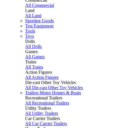
Commercial
All Commercial
Land
All Land
Sporting Goods
Test Equipment
Tools
Toys
Dolls
All Dolls
Games
All Games
Trains
All Trains
Action Figures
All Action Figures
Die-cast Other Toy Vehicles
All Die-cast Other Toy Vehicles
Trailers Motor Homes & Boats
Recreational Trailers
All Recreational Trailers
Utility Trailers
All Utility Trailers
Car Carrier Trailers
All Car Carrier Trailers