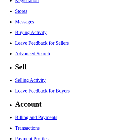
Registration
Stores
Messages
Buying Activity
Leave Feedback for Sellers
Advanced Search
Sell
Selling Activity
Leave Feedback for Buyers
Account
Billing and Payments
Transactions
Payment Profiles