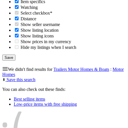
Item specifics
Watching
Select checkbox*
Distance
Show seller username
Show listing location
Show listing icons
Show prices in my currency
Hide my listings when I search
We didn't find results for
Trailers Motor Homes & Boats
:
Motor
Homes
Save this search
You can also check out these finds:
Best selling items
Low-price items with free shipping