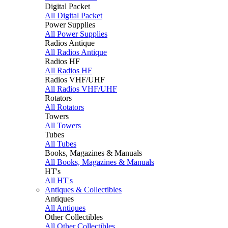
Digital Packet
All Digital Packet
Power Supplies
All Power Supplies
Radios Antique
All Radios Antique
Radios HF
All Radios HF
Radios VHF/UHF
All Radios VHF/UHF
Rotators
All Rotators
Towers
All Towers
Tubes
All Tubes
Books, Magazines & Manuals
All Books, Magazines & Manuals
HT's
All HT's
Antiques & Collectibles
Antiques
All Antiques
Other Collectibles
All Other Collectibles