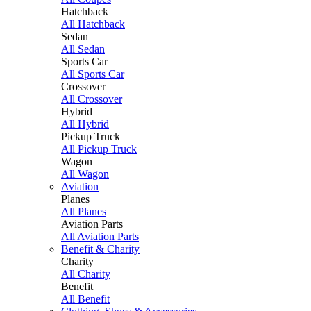
Hatchback
All Hatchback
Sedan
All Sedan
Sports Car
All Sports Car
Crossover
All Crossover
Hybrid
All Hybrid
Pickup Truck
All Pickup Truck
Wagon
All Wagon
Aviation
Planes
All Planes
Aviation Parts
All Aviation Parts
Benefit & Charity
Charity
All Charity
Benefit
All Benefit