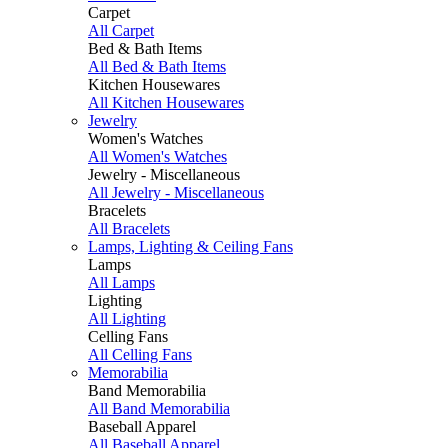
Carpet
All Carpet
Bed & Bath Items
All Bed & Bath Items
Kitchen Housewares
All Kitchen Housewares
Jewelry
Women's Watches
All Women's Watches
Jewelry - Miscellaneous
All Jewelry - Miscellaneous
Bracelets
All Bracelets
Lamps, Lighting & Ceiling Fans
Lamps
All Lamps
Lighting
All Lighting
Celling Fans
All Celling Fans
Memorabilia
Band Memorabilia
All Band Memorabilia
Baseball Apparel
All Baseball Apparel