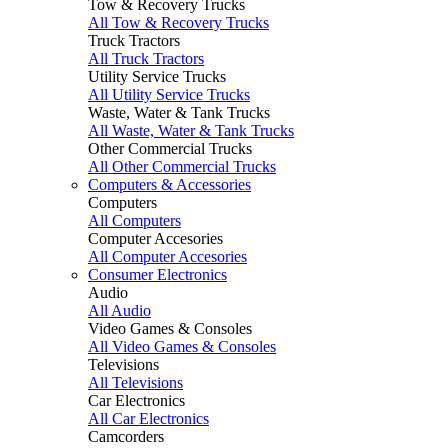
Tow & Recovery Trucks
All Tow & Recovery Trucks
Truck Tractors
All Truck Tractors
Utility Service Trucks
All Utility Service Trucks
Waste, Water & Tank Trucks
All Waste, Water & Tank Trucks
Other Commercial Trucks
All Other Commercial Trucks
Computers & Accessories
Computers
All Computers
Computer Accesories
All Computer Accesories
Consumer Electronics
Audio
All Audio
Video Games & Consoles
All Video Games & Consoles
Televisions
All Televisions
Car Electronics
All Car Electronics
Camcorders