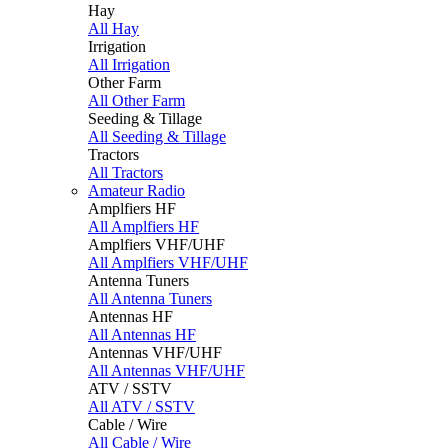
Hay
All Hay
Irrigation
All Irrigation
Other Farm
All Other Farm
Seeding & Tillage
All Seeding & Tillage
Tractors
All Tractors
Amateur Radio
Amplfiers HF
All Amplfiers HF
Amplfiers VHF/UHF
All Amplfiers VHF/UHF
Antenna Tuners
All Antenna Tuners
Antennas HF
All Antennas HF
Antennas VHF/UHF
All Antennas VHF/UHF
ATV / SSTV
All ATV / SSTV
Cable / Wire
All Cable / Wire