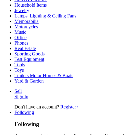
Household Items
Jewelry
Lamps, Lighting & Ceiling Fans
Memorabilia
Motorcycles
Music
Office
Phones
Real Estate
Sporting Goods
Test Equipment
Tools
Toys
Trailers Motor Homes & Boats
Yard & Garden
Sell
Sign In
Don't have an account?
Register ›
Following
Following