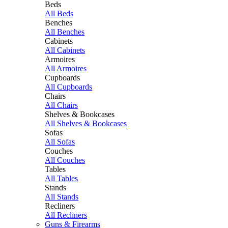
Beds
All Beds
Benches
All Benches
Cabinets
All Cabinets
Armoires
All Armoires
Cupboards
All Cupboards
Chairs
All Chairs
Shelves & Bookcases
All Shelves & Bookcases
Sofas
All Sofas
Couches
All Couches
Tables
All Tables
Stands
All Stands
Recliners
All Recliners
Guns & Firearms