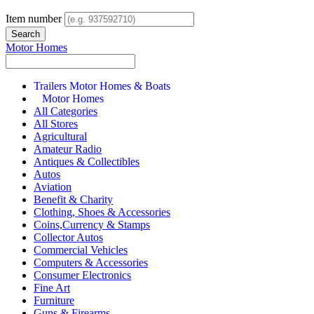
Item number
Motor Homes
Trailers Motor Homes & Boats
Motor Homes
All Categories
All Stores
Agricultural
Amateur Radio
Antiques & Collectibles
Autos
Aviation
Benefit & Charity
Clothing, Shoes & Accessories
Coins,Currency & Stamps
Collector Autos
Commercial Vehicles
Computers & Accessories
Consumer Electronics
Fine Art
Furniture
Guns & Firearms