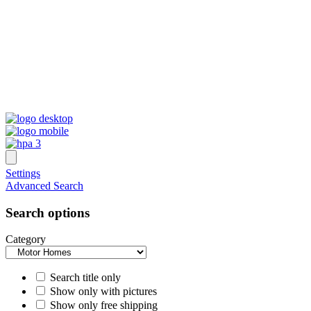
Settings
Advanced Search
Search options
Category
Search title only
Show only with pictures
Show only free shipping