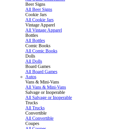
Beer Signs
All Beer Signs
Cookie Jars
All Cookie Jars
Vintage Apparel
All Vintage Apparel
Bottles
All Bottles
Comic Books
All Comic Books
Dolls
All Dolls
Board Games
All Board Games
Autos
Vans & Mini-Vans
All Vans & Mini-Vans
Salvage or Inoperable
All Salvage or Inoperable
Trucks
All Trucks
Convertible
All Convertible
Coupes
All Coupes