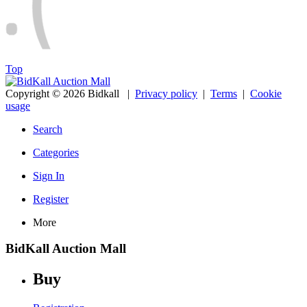
Top
Copyright © 2026 Bidkall
|
Privacy policy
|
Terms
|
Cookie
usage
Search
Categories
Sign In
Register
More
BidKall Auction Mall
Buy