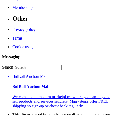
Membership
Other
Privacy policy
Terms
Cookie usage
Messaging
Search
BidKall Auction Mall
BidKall Auction Mall
Welcome to the modern marketplace where you can buy and
sell products and services securely. Many items offer FREE
shipping so sign-up or check back regularly.
This site uses cookies to help personalize content, tailor your