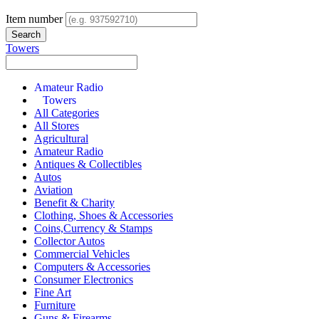
Item number
Towers
Amateur Radio
Towers
All Categories
All Stores
Agricultural
Amateur Radio
Antiques & Collectibles
Autos
Aviation
Benefit & Charity
Clothing, Shoes & Accessories
Coins,Currency & Stamps
Collector Autos
Commercial Vehicles
Computers & Accessories
Consumer Electronics
Fine Art
Furniture
Guns & Firearms