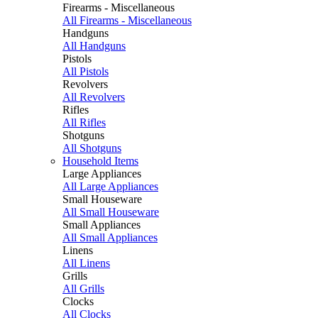
Firearms - Miscellaneous
All Firearms - Miscellaneous
Handguns
All Handguns
Pistols
All Pistols
Revolvers
All Revolvers
Rifles
All Rifles
Shotguns
All Shotguns
Household Items
Large Appliances
All Large Appliances
Small Houseware
All Small Houseware
Small Appliances
All Small Appliances
Linens
All Linens
Grills
All Grills
Clocks
All Clocks