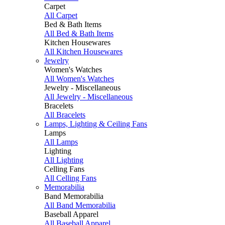
Carpet
All Carpet
Bed & Bath Items
All Bed & Bath Items
Kitchen Housewares
All Kitchen Housewares
Jewelry
Women's Watches
All Women's Watches
Jewelry - Miscellaneous
All Jewelry - Miscellaneous
Bracelets
All Bracelets
Lamps, Lighting & Ceiling Fans
Lamps
All Lamps
Lighting
All Lighting
Celling Fans
All Celling Fans
Memorabilia
Band Memorabilia
All Band Memorabilia
Baseball Apparel
All Baseball Apparel