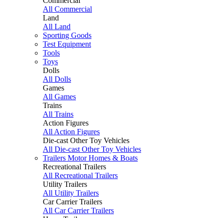
Commercial
All Commercial
Land
All Land
Sporting Goods
Test Equipment
Tools
Toys
Dolls
All Dolls
Games
All Games
Trains
All Trains
Action Figures
All Action Figures
Die-cast Other Toy Vehicles
All Die-cast Other Toy Vehicles
Trailers Motor Homes & Boats
Recreational Trailers
All Recreational Trailers
Utility Trailers
All Utility Trailers
Car Carrier Trailers
All Car Carrier Trailers