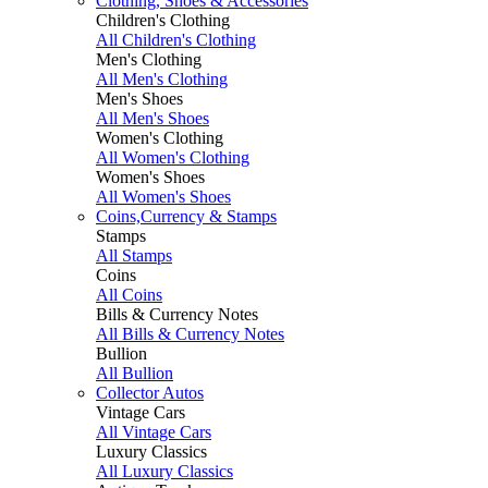
Clothing, Shoes & Accessories
Children's Clothing
All Children's Clothing
Men's Clothing
All Men's Clothing
Men's Shoes
All Men's Shoes
Women's Clothing
All Women's Clothing
Women's Shoes
All Women's Shoes
Coins,Currency & Stamps
Stamps
All Stamps
Coins
All Coins
Bills & Currency Notes
All Bills & Currency Notes
Bullion
All Bullion
Collector Autos
Vintage Cars
All Vintage Cars
Luxury Classics
All Luxury Classics