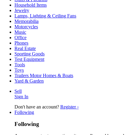
Household Items
Jewelry
Lamps, Lighting & Ceiling Fans
Memorabilia
Motorcycles
Music
Office
Phones
Real Estate
Sporting Goods
Test Equipment
Tools
Toys
Trailers Motor Homes & Boats
Yard & Garden
Sell
Sign In
Don't have an account?
Register ›
Following
Following