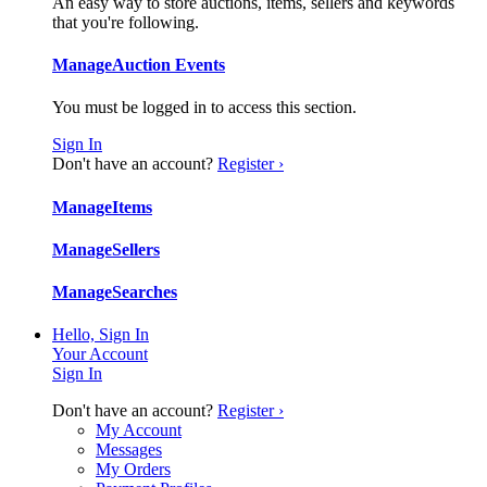
An easy way to store auctions, items, sellers and keywords
that you're following.
Manage
Auction Events
You must be logged in to access this section.
Sign In
Don't have an account?
Register ›
Manage
Items
Manage
Sellers
Manage
Searches
Hello, Sign In
Your Account
Sign In
Don't have an account?
Register ›
My Account
Messages
My Orders