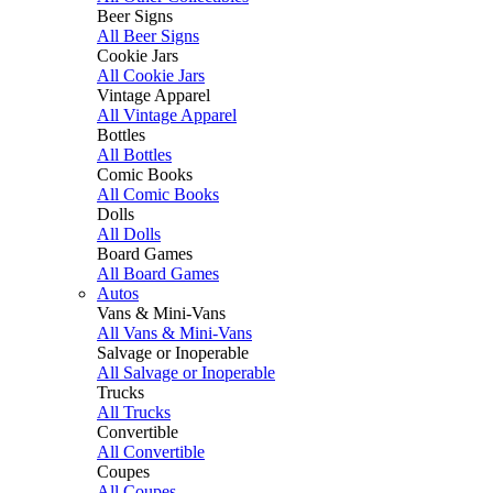
Beer Signs
All Beer Signs
Cookie Jars
All Cookie Jars
Vintage Apparel
All Vintage Apparel
Bottles
All Bottles
Comic Books
All Comic Books
Dolls
All Dolls
Board Games
All Board Games
Autos
Vans & Mini-Vans
All Vans & Mini-Vans
Salvage or Inoperable
All Salvage or Inoperable
Trucks
All Trucks
Convertible
All Convertible
Coupes
All Coupes