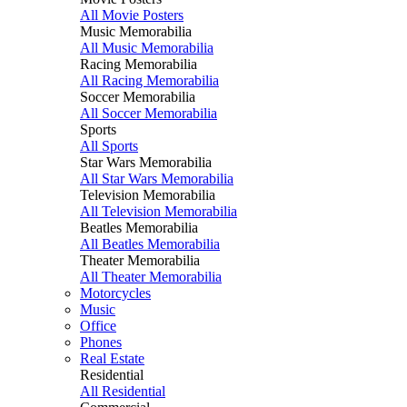
All Movie Posters
Music Memorabilia
All Music Memorabilia
Racing Memorabilia
All Racing Memorabilia
Soccer Memorabilia
All Soccer Memorabilia
Sports
All Sports
Star Wars Memorabilia
All Star Wars Memorabilia
Television Memorabilia
All Television Memorabilia
Beatles Memorabilia
All Beatles Memorabilia
Theater Memorabilia
All Theater Memorabilia
Motorcycles
Music
Office
Phones
Real Estate
Residential
All Residential