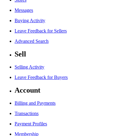
Messages
Buying Activity
Leave Feedback for Sellers
Advanced Search
Sell
Selling Activity
Leave Feedback for Buyers
Account
Billing and Payments
Transactions
Payment Profiles
Membership