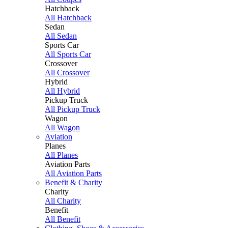
Hatchback
All Hatchback
Sedan
All Sedan
Sports Car
All Sports Car
Crossover
All Crossover
Hybrid
All Hybrid
Pickup Truck
All Pickup Truck
Wagon
All Wagon
Aviation
Planes
All Planes
Aviation Parts
All Aviation Parts
Benefit & Charity
Charity
All Charity
Benefit
All Benefit