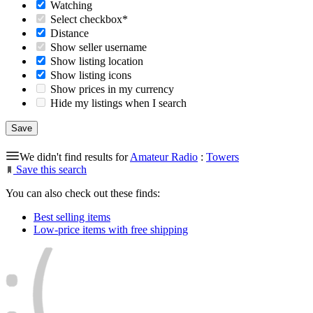
Watching
Select checkbox*
Distance
Show seller username
Show listing location
Show listing icons
Show prices in my currency
Hide my listings when I search
We didn't find results for
Amateur Radio
:
Towers
Save this search
You can also check out these finds:
Best selling items
Low-price items with free shipping