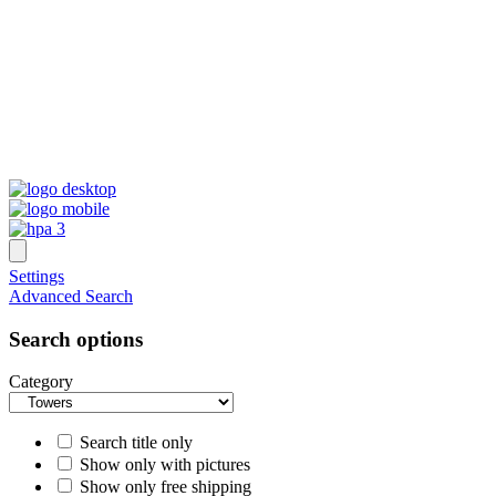
Settings
Advanced Search
Search options
Category
Search title only
Show only with pictures
Show only free shipping