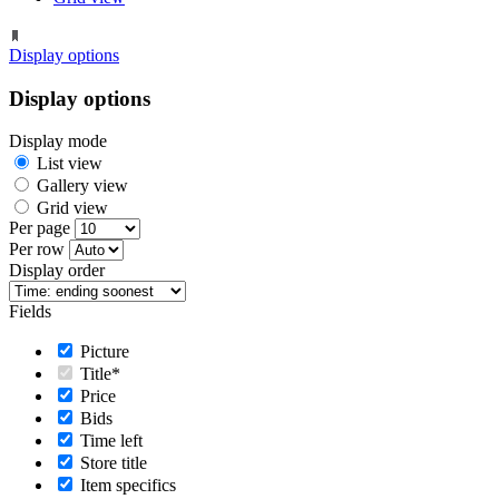
Display options
Display options
Display mode
List view
Gallery view
Grid view
Per page
Per row
Display order
Fields
Picture
Title*
Price
Bids
Time left
Store title
Item specifics