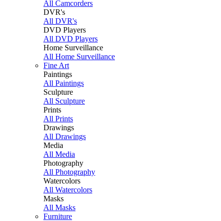
All Camcorders
DVR's
All DVR's
DVD Players
All DVD Players
Home Surveillance
All Home Surveillance
Fine Art
Paintings
All Paintings
Sculpture
All Sculpture
Prints
All Prints
Drawings
All Drawings
Media
All Media
Photography
All Photography
Watercolors
All Watercolors
Masks
All Masks
Furniture