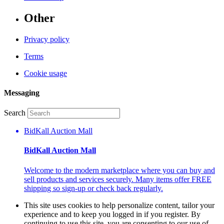
Other
Privacy policy
Terms
Cookie usage
Messaging
Search
BidKall Auction Mall
BidKall Auction Mall
Welcome to the modern marketplace where you can buy and
sell products and services securely. Many items offer FREE
shipping so sign-up or check back regularly.
This site uses cookies to help personalize content, tailor your
experience and to keep you logged in if you register. By
continuing to use this site, you are consenting to our use of