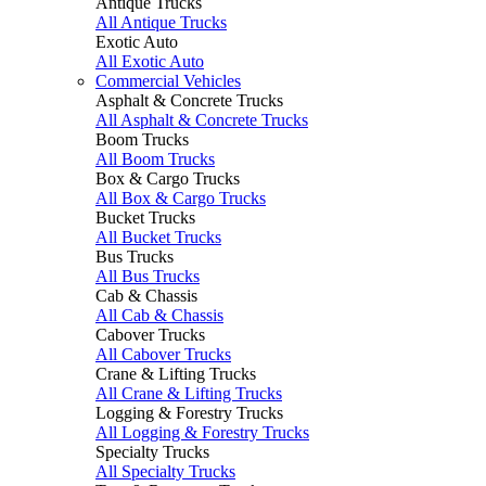
Antique Trucks
All Antique Trucks
Exotic Auto
All Exotic Auto
Commercial Vehicles
Asphalt & Concrete Trucks
All Asphalt & Concrete Trucks
Boom Trucks
All Boom Trucks
Box & Cargo Trucks
All Box & Cargo Trucks
Bucket Trucks
All Bucket Trucks
Bus Trucks
All Bus Trucks
Cab & Chassis
All Cab & Chassis
Cabover Trucks
All Cabover Trucks
Crane & Lifting Trucks
All Crane & Lifting Trucks
Logging & Forestry Trucks
All Logging & Forestry Trucks
Specialty Trucks
All Specialty Trucks