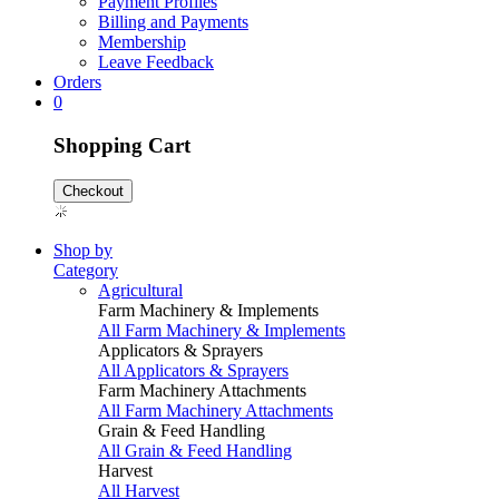
Payment Profiles
Billing and Payments
Membership
Leave Feedback
Orders
0
Shopping Cart
Checkout
Shop by
Category
Agricultural
Farm Machinery & Implements
All Farm Machinery & Implements
Applicators & Sprayers
All Applicators & Sprayers
Farm Machinery Attachments
All Farm Machinery Attachments
Grain & Feed Handling
All Grain & Feed Handling
Harvest
All Harvest