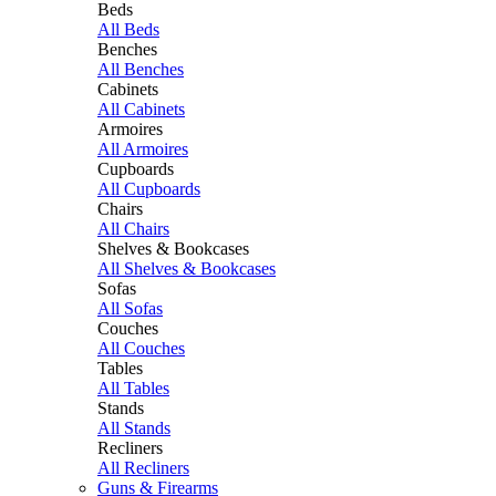
Beds
All Beds
Benches
All Benches
Cabinets
All Cabinets
Armoires
All Armoires
Cupboards
All Cupboards
Chairs
All Chairs
Shelves & Bookcases
All Shelves & Bookcases
Sofas
All Sofas
Couches
All Couches
Tables
All Tables
Stands
All Stands
Recliners
All Recliners
Guns & Firearms