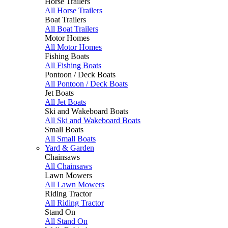
Horse Trailers
All Horse Trailers
Boat Trailers
All Boat Trailers
Motor Homes
All Motor Homes
Fishing Boats
All Fishing Boats
Pontoon / Deck Boats
All Pontoon / Deck Boats
Jet Boats
All Jet Boats
Ski and Wakeboard Boats
All Ski and Wakeboard Boats
Small Boats
All Small Boats
Yard & Garden
Chainsaws
All Chainsaws
Lawn Mowers
All Lawn Mowers
Riding Tractor
All Riding Tractor
Stand On
All Stand On