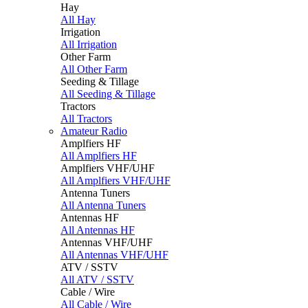
Hay
All Hay
Irrigation
All Irrigation
Other Farm
All Other Farm
Seeding & Tillage
All Seeding & Tillage
Tractors
All Tractors
Amateur Radio
Amplfiers HF
All Amplfiers HF
Amplfiers VHF/UHF
All Amplfiers VHF/UHF
Antenna Tuners
All Antenna Tuners
Antennas HF
All Antennas HF
Antennas VHF/UHF
All Antennas VHF/UHF
ATV / SSTV
All ATV / SSTV
Cable / Wire
All Cable / Wire