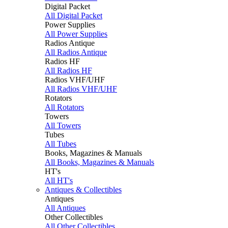
Digital Packet
All Digital Packet
Power Supplies
All Power Supplies
Radios Antique
All Radios Antique
Radios HF
All Radios HF
Radios VHF/UHF
All Radios VHF/UHF
Rotators
All Rotators
Towers
All Towers
Tubes
All Tubes
Books, Magazines & Manuals
All Books, Magazines & Manuals
HT's
All HT's
Antiques & Collectibles
Antiques
All Antiques
Other Collectibles
All Other Collectibles