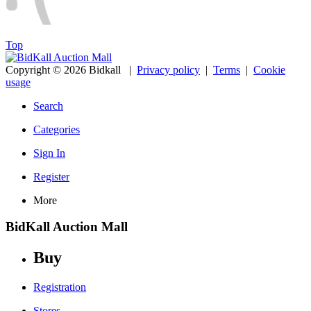
Top
Copyright © 2026 Bidkall
|
Privacy policy
|
Terms
|
Cookie
usage
Search
Categories
Sign In
Register
More
BidKall Auction Mall
Buy
Registration
Stores