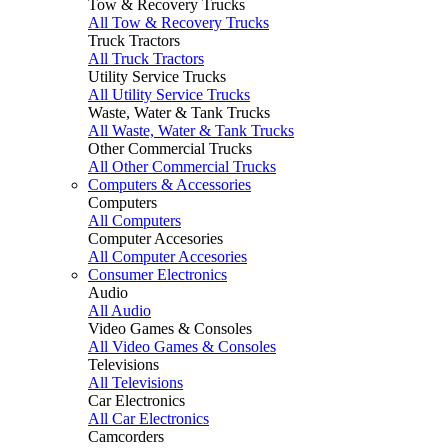
Tow & Recovery Trucks
All Tow & Recovery Trucks
Truck Tractors
All Truck Tractors
Utility Service Trucks
All Utility Service Trucks
Waste, Water & Tank Trucks
All Waste, Water & Tank Trucks
Other Commercial Trucks
All Other Commercial Trucks
Computers & Accessories
Computers
All Computers
Computer Accesories
All Computer Accesories
Consumer Electronics
Audio
All Audio
Video Games & Consoles
All Video Games & Consoles
Televisions
All Televisions
Car Electronics
All Car Electronics
Camcorders