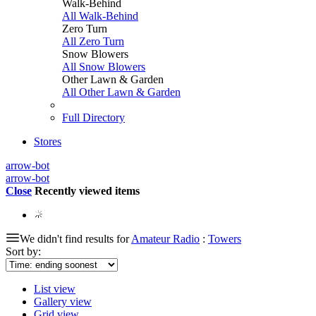
Walk-Behind
All Walk-Behind
Zero Turn
All Zero Turn
Snow Blowers
All Snow Blowers
Other Lawn & Garden
All Other Lawn & Garden
Full Directory
Stores
arrow-bot
arrow-bot
Close
Recently viewed items
We didn't find results for
Amateur Radio
:
Towers
Sort by:
List view
Gallery view
Grid view