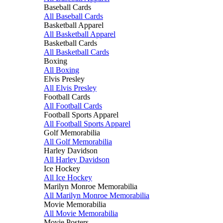
Baseball Cards
All Baseball Cards
Basketball Apparel
All Basketball Apparel
Basketball Cards
All Basketball Cards
Boxing
All Boxing
Elvis Presley
All Elvis Presley
Football Cards
All Football Cards
Football Sports Apparel
All Football Sports Apparel
Golf Memorabilia
All Golf Memorabilia
Harley Davidson
All Harley Davidson
Ice Hockey
All Ice Hockey
Marilyn Monroe Memorabilia
All Marilyn Monroe Memorabilia
Movie Memorabilia
All Movie Memorabilia
Movie Posters