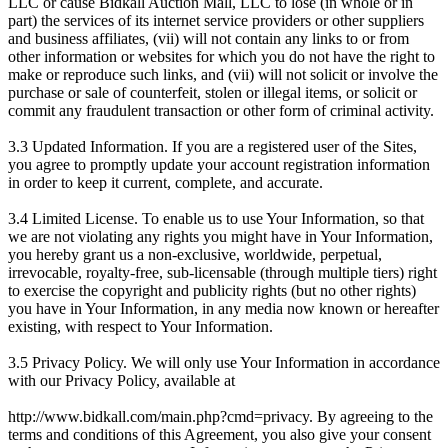
LLC or cause Bidkall Auction Mall, LLC to lose (in whole or in
part) the services of its internet service providers or other suppliers
and business affiliates, (vii) will not contain any links to or from
other information or websites for which you do not have the right to
make or reproduce such links, and (vii) will not solicit or involve the
purchase or sale of counterfeit, stolen or illegal items, or solicit or
commit any fraudulent transaction or other form of criminal activity.
3.3 Updated Information. If you are a registered user of the Sites,
you agree to promptly update your account registration information
in order to keep it current, complete, and accurate.
3.4 Limited License. To enable us to use Your Information, so that
we are not violating any rights you might have in Your Information,
you hereby grant us a non-exclusive, worldwide, perpetual,
irrevocable, royalty-free, sub-licensable (through multiple tiers) right
to exercise the copyright and publicity rights (but no other rights)
you have in Your Information, in any media now known or hereafter
existing, with respect to Your Information.
3.5 Privacy Policy. We will only use Your Information in accordance
with our Privacy Policy, available at
http://www.bidkall.com/main.php?cmd=privacy. By agreeing to the
terms and conditions of this Agreement, you also give your consent