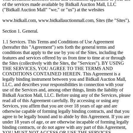
of the services made available by Bidkall Auction Mall, LLC
("Bidkall Auction Mall" "we," or "us") at the websites
www.bidkall.com, www.bidkallauctionmall.com, Sites (the "Sites").
Section 1. General.
1.1 Services. This Terms and Conditions of Use Agreement
(hereafter this "Agreement") sets forth the general terms and
conditions that apply to the use by you of the Sites, including the
features and services offered by us from time to time at or through
the Sites (collectively with the Sites, the "Services"). BY USING
THE SERVICES, YOU AGREE TO THE TERMS AND
CONDITIONS CONTAINED HEREIN. This Agreement is a
legally binding instrument between you and Bidkall Auction Mall,
LLC, and describes your responsibilities in connection with your
use of the Services and, among other things, limits the liability of
Bidkall Auction Mall, LLC. Before using any of the Services, please
read all of this Agreement carefully. By accessing or using any
Services, you affirm that you are over 18 years of age and are
otherwise capable of forming legally binding contracts, and that you
agree to be legally bound and to abide by this Agreement. If you are
under 18 years of age, or are otherwise incapable of forming legally
binding contracts, or do not agree with any part of this Agreement,
YOU MUST NOT ACCESS OR USE THE SERVICES.