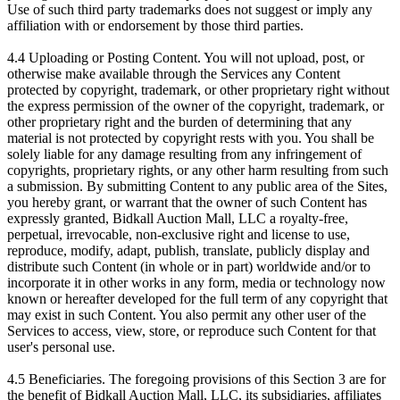
Use of such third party trademarks does not suggest or imply any
affiliation with or endorsement by those third parties.
4.4 Uploading or Posting Content. You will not upload, post, or
otherwise make available through the Services any Content
protected by copyright, trademark, or other proprietary right without
the express permission of the owner of the copyright, trademark, or
other proprietary right and the burden of determining that any
material is not protected by copyright rests with you. You shall be
solely liable for any damage resulting from any infringement of
copyrights, proprietary rights, or any other harm resulting from such
a submission. By submitting Content to any public area of the Sites,
you hereby grant, or warrant that the owner of such Content has
expressly granted, Bidkall Auction Mall, LLC a royalty-free,
perpetual, irrevocable, non-exclusive right and license to use,
reproduce, modify, adapt, publish, translate, publicly display and
distribute such Content (in whole or in part) worldwide and/or to
incorporate it in other works in any form, media or technology now
known or hereafter developed for the full term of any copyright that
may exist in such Content. You also permit any other user of the
Services to access, view, store, or reproduce such Content for that
user's personal use.
4.5 Beneficiaries. The foregoing provisions of this Section 3 are for
the benefit of Bidkall Auction Mall, LLC, its subsidiaries, affiliates