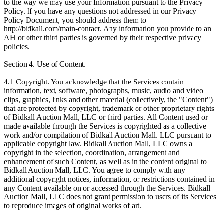
to the way we may use your Information pursuant to the Privacy
Policy. If you have any questions not addressed in our Privacy
Policy Document, you should address them to
http://bidkall.com/main-contact. Any information you provide to an
AH or other third parties is governed by their respective privacy
policies.
Section 4. Use of Content.
4.1 Copyright. You acknowledge that the Services contain
information, text, software, photographs, music, audio and video
clips, graphics, links and other material (collectively, the "Content")
that are protected by copyright, trademark or other proprietary rights
of Bidkall Auction Mall, LLC or third parties. All Content used or
made available through the Services is copyrighted as a collective
work and/or compilation of Bidkall Auction Mall, LLC pursuant to
applicable copyright law. Bidkall Auction Mall, LLC owns a
copyright in the selection, coordination, arrangement and
enhancement of such Content, as well as in the content original to
Bidkall Auction Mall, LLC. You agree to comply with any
additional copyright notices, information, or restrictions contained in
any Content available on or accessed through the Services. Bidkall
Auction Mall, LLC does not grant permission to users of its Services
to reproduce images of original works of art.