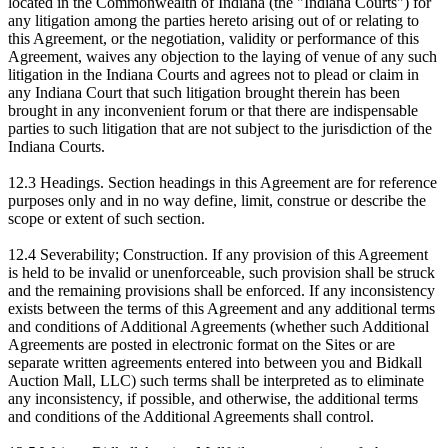
located in the Commonwealth of Indiana (the "Indiana Courts") for
any litigation among the parties hereto arising out of or relating to
this Agreement, or the negotiation, validity or performance of this
Agreement, waives any objection to the laying of venue of any such
litigation in the Indiana Courts and agrees not to plead or claim in
any Indiana Court that such litigation brought therein has been
brought in any inconvenient forum or that there are indispensable
parties to such litigation that are not subject to the jurisdiction of the
Indiana Courts.
12.3 Headings. Section headings in this Agreement are for reference
purposes only and in no way define, limit, construe or describe the
scope or extent of such section.
12.4 Severability; Construction. If any provision of this Agreement
is held to be invalid or unenforceable, such provision shall be struck
and the remaining provisions shall be enforced. If any inconsistency
exists between the terms of this Agreement and any additional terms
and conditions of Additional Agreements (whether such Additional
Agreements are posted in electronic format on the Sites or are
separate written agreements entered into between you and Bidkall
Auction Mall, LLC) such terms shall be interpreted as to eliminate
any inconsistency, if possible, and otherwise, the additional terms
and conditions of the Additional Agreements shall control.