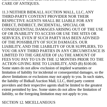
CARE OF ANTIQUES.
11.3 NEITHER BIDKALL AUCTION MALL, LLC, ANY
THIRD-PARTY CONTENT PROVIDER NOR THEIR
RESPECTIVE AGENTS SHALL BE LIABLE FOR ANY
DIRECT, INDIRECT, INCIDENTAL, SPECIAL OR
CONSEQUENTIAL DAMAGES ARISING OUT OF THE USE
OF OR INABILITY TO ACCESS OR USE THE SITES OR
SERVICES, EVEN IF SUCH PARTY HAS BEEN ADVISED
OF THE POSSIBILITY OF SUCH DAMAGES. OUR
LIABILITY, AND THE LIABILITY OF OUR SUPPLIERS, TO
YOU OR ANY THIRD PARTIES IN ANY CIRCUMSTANCE IS
LIMITED TO THE GREATER OF (A) THE AMOUNT OF
FEES YOU PAY TO US IN THE 12 MONTHS PRIOR TO THE
ACTION GIVING RISE TO LIABILITY, AND (B) $100.00.
Some states do not allow exclusion of implied warranties or
limitation of liability for incidental or consequential damages, so the
above limitations or exclusions may not apply to you. In such states,
the liability of Bidkall Auction Mall, LLC, third party content
providers and their respective agents shall be limited to the greatest
extent permitted by law. Some states do not allow the limitation of
liability, so the foregoing limitation may not apply to you.
SECTION 12. MICELLANEOUS