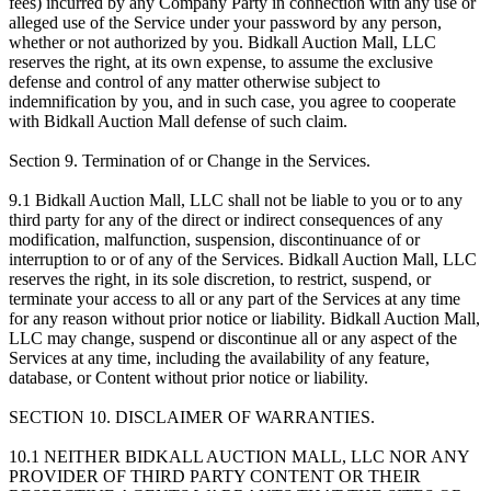
fees) incurred by any Company Party in connection with any use or
alleged use of the Service under your password by any person,
whether or not authorized by you. Bidkall Auction Mall, LLC
reserves the right, at its own expense, to assume the exclusive
defense and control of any matter otherwise subject to
indemnification by you, and in such case, you agree to cooperate
with Bidkall Auction Mall defense of such claim.
Section 9. Termination of or Change in the Services.
9.1 Bidkall Auction Mall, LLC shall not be liable to you or to any
third party for any of the direct or indirect consequences of any
modification, malfunction, suspension, discontinuance of or
interruption to or of any of the Services. Bidkall Auction Mall, LLC
reserves the right, in its sole discretion, to restrict, suspend, or
terminate your access to all or any part of the Services at any time
for any reason without prior notice or liability. Bidkall Auction Mall,
LLC may change, suspend or discontinue all or any aspect of the
Services at any time, including the availability of any feature,
database, or Content without prior notice or liability.
SECTION 10. DISCLAIMER OF WARRANTIES.
10.1 NEITHER BIDKALL AUCTION MALL, LLC NOR ANY
PROVIDER OF THIRD PARTY CONTENT OR THEIR