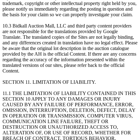
trademark, copyright or other intellectual property right held by you,
please notify us immediately regarding the posting in question and
the basis for your claim so we can properly investigate your claim.
10.3 Bidkall Auction Mall, LLC and third party content providers
are not responsible for the translations provided by Google
Translate. The translated copies of the Sites are not legally binding,
and any differences created in translation have no legal effect. Please
be aware that the original lot description in the auction catalogue
provided by the AH is the official Content. If there are any concerns
regarding the accuracy of the information presented within the
translated versions of our sites, please refer back to the official
Content.
SECTION 11. LIMITATION OF LIABILITY.
11.1 THE LIMITATION OF LIABILITY CONTAINED IN THIS
SECTION 10 APPLY TO ANY DAMAGES OR INJURY
CAUSED BY ANY FAILURE OF PERFORMANCE, ERROR,
OMISSION, INTERRUPTION, DELETION, DEFECT, DELAY
IN OPERATION OR TRANSMISSION, COMPUTER VIRUS,
COMMUNICATION LINE FAILURE, THEFT OR
DESTRUCTION OR UNAUTHORIZED ACCESS TO,
ALTERATION OF, OR USE OF RECORD, WHETHER FOR
BREACH OF CONTRACT, TORTIOUS BEHAVIOR,