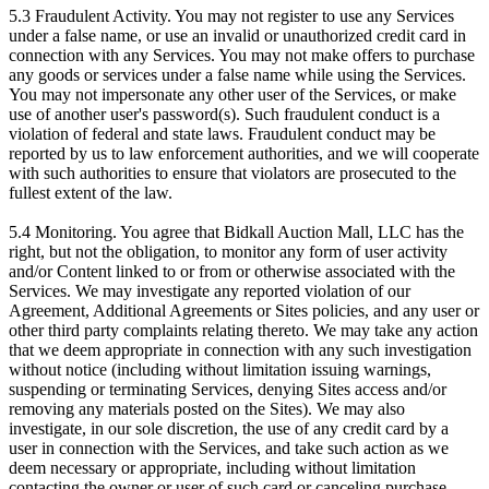
5.3 Fraudulent Activity. You may not register to use any Services
under a false name, or use an invalid or unauthorized credit card in
connection with any Services. You may not make offers to purchase
any goods or services under a false name while using the Services.
You may not impersonate any other user of the Services, or make
use of another user's password(s). Such fraudulent conduct is a
violation of federal and state laws. Fraudulent conduct may be
reported by us to law enforcement authorities, and we will cooperate
with such authorities to ensure that violators are prosecuted to the
fullest extent of the law.
5.4 Monitoring. You agree that Bidkall Auction Mall, LLC has the
right, but not the obligation, to monitor any form of user activity
and/or Content linked to or from or otherwise associated with the
Services. We may investigate any reported violation of our
Agreement, Additional Agreements or Sites policies, and any user or
other third party complaints relating thereto. We may take any action
that we deem appropriate in connection with any such investigation
without notice (including without limitation issuing warnings,
suspending or terminating Services, denying Sites access and/or
removing any materials posted on the Sites). We may also
investigate, in our sole discretion, the use of any credit card by a
user in connection with the Services, and take such action as we
deem necessary or appropriate, including without limitation
contacting the owner or user of such card or canceling purchase