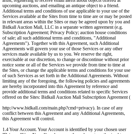
artist; registering to receive email alerts about objects offered at
upcoming auctions, and emailing an antique object to a friend.
Additional terms and conditions of use applicable to your use of the
Services available at the Sites from time to time are or may be posted
in relevant areas within the Sites or may be agreed upon by you and
Bidkall Auction Mall, LLC in a separate written agreement (e.g.
Subscription Agreement; Privacy Policy; auction house conditions
of sale; all such additional terms and conditions, "Additional
Agreements"). Together with this Agreement, such Additional
Agreements will govern your use of those Services or any other
services made available by us to you. We reserve the right,
exercisable at our discretion, to change or discontinue without prior
notice some or all of the Services we provide from time to time at
the Sites, or change the applicable terms and conditions for your use
of such Services as set forth in the Additional Agreements. Without
limiting any of the foregoing, the following policies and agreements
are hereby incorporated into this Agreement by reference and
provide additional terms and conditions related to specific Services
offered on the Sites: Bidkall Auction Mall Subscription Agreement (
http://www.bidkall.com/main.php?cmd=privacy). In case of any
conflict between this Agreement and any Additional Agreements,
this Agreement will control.
1.4 Your Account. Your Account is identified by your chosen user