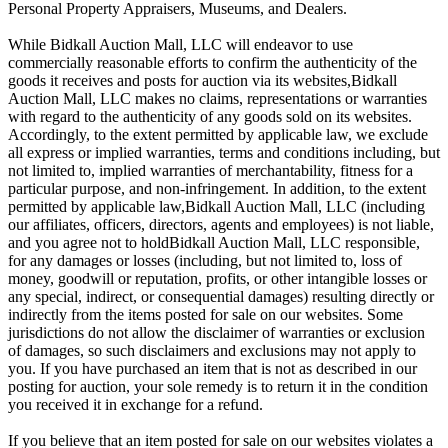
Personal Property Appraisers, Museums, and Dealers.
While Bidkall Auction Mall, LLC will endeavor to use
commercially reasonable efforts to confirm the authenticity of the
goods it receives and posts for auction via its websites,Bidkall
Auction Mall, LLC makes no claims, representations or warranties
with regard to the authenticity of any goods sold on its websites.
Accordingly, to the extent permitted by applicable law, we exclude
all express or implied warranties, terms and conditions including, but
not limited to, implied warranties of merchantability, fitness for a
particular purpose, and non-infringement. In addition, to the extent
permitted by applicable law,Bidkall Auction Mall, LLC (including
our affiliates, officers, directors, agents and employees) is not liable,
and you agree not to holdBidkall Auction Mall, LLC responsible,
for any damages or losses (including, but not limited to, loss of
money, goodwill or reputation, profits, or other intangible losses or
any special, indirect, or consequential damages) resulting directly or
indirectly from the items posted for sale on our websites. Some
jurisdictions do not allow the disclaimer of warranties or exclusion
of damages, so such disclaimers and exclusions may not apply to
you. If you have purchased an item that is not as described in our
posting for auction, your sole remedy is to return it in the condition
you received it in exchange for a refund.
If you believe that an item posted for sale on our websites violates a