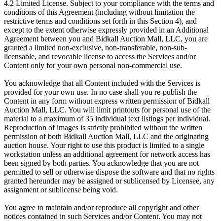
4.2 Limited License. Subject to your compliance with the terms and
conditions of this Agreement (including without limitation the
restrictive terms and conditions set forth in this Section 4), and
except to the extent otherwise expressly provided in an Additional
Agreement between you and Bidkall Auction Mall, LLC, you are
granted a limited non-exclusive, non-transferable, non-sub-
licensable, and revocable license to access the Services and/or
Content only for your own personal non-commercial use.
You acknowledge that all Content included with the Services is
provided for your own use. In no case shall you re-publish the
Content in any form without express written permission of Bidkall
Auction Mall, LLC. You will limit printouts for personal use of the
material to a maximum of 35 individual text listings per individual.
Reproduction of images is strictly prohibited without the written
permission of both Bidkall Auction Mall, LLC and the originating
auction house. Your right to use this product is limited to a single
workstation unless an additional agreement for network access has
been signed by both parties. You acknowledge that you are not
permitted to sell or otherwise dispose the software and that no rights
granted hereunder may be assigned or sublicensed by Licensee, any
assignment or sublicense being void.
You agree to maintain and/or reproduce all copyright and other
notices contained in such Services and/or Content. You may not