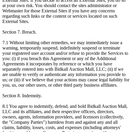
External Sites. If you decide to access an External Sites, you do so
at your own risk. You should contact the sites administrator or
Webmaster for those External Sites if you have any concerns
regarding such links or the content or services located on such
External Sites.
Section 7. Breach.
7.1 Without limiting other remedies, we may immediately issue a
warning, temporarily suspend, indefinitely suspend or terminate
your registered user account and/or refuse to provide the Services to
you: (i) if you breach this Agreement or any of the Additional
Agreements it incorporates by reference or which you have
separately entered into with Bidkall Auction Mall, LLC; (ii) if we
are unable to verify or authenticate any information you provide to
us; or (iii) if we believe that your actions may cause legal liability for
you, us, our other users, or other third party business affiliates.
Section 8. Indemnity.
8.1 You agree to indemnify, defend, and hold Bidkall Auction Mall,
LLC and its affiliates, and their respective officers, directors,
owners, agents, information providers, and licensors (collectively,
the "Company Parties") harmless from and against any and all
claims, liability, losses, costs, and expenses (including attorneys'