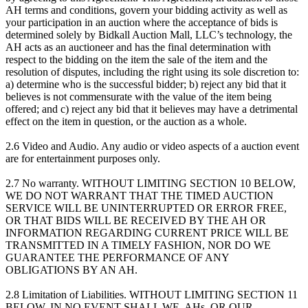
AH terms and conditions, govern your bidding activity as well as
your participation in an auction where the acceptance of bids is
determined solely by Bidkall Auction Mall, LLC’s technology, the
AH acts as an auctioneer and has the final determination with
respect to the bidding on the item the sale of the item and the
resolution of disputes, including the right using its sole discretion to:
a) determine who is the successful bidder; b) reject any bid that it
believes is not commensurate with the value of the item being
offered; and c) reject any bid that it believes may have a detrimental
effect on the item in question, or the auction as a whole.
2.6 Video and Audio. Any audio or video aspects of a auction event
are for entertainment purposes only.
2.7 No warranty. WITHOUT LIMITING SECTION 10 BELOW,
WE DO NOT WARRANT THAT THE TIMED AUCTION
SERVICE WILL BE UNINTERRUPTED OR ERROR FREE,
OR THAT BIDS WILL BE RECEIVED BY THE AH OR
INFORMATION REGARDING CURRENT PRICE WILL BE
TRANSMITTED IN A TIMELY FASHION, NOR DO WE
GUARANTEE THE PERFORMANCE OF ANY
OBLIGATIONS BY AN AH.
2.8 Limitation of Liabilities. WITHOUT LIMITING SECTION 11
BELOW, IN NO EVENT SHALL WE, AHs, OR OUR