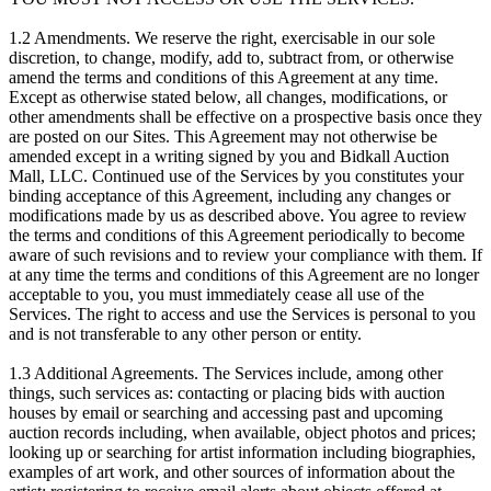
1.2 Amendments. We reserve the right, exercisable in our sole
discretion, to change, modify, add to, subtract from, or otherwise
amend the terms and conditions of this Agreement at any time.
Except as otherwise stated below, all changes, modifications, or
other amendments shall be effective on a prospective basis once they
are posted on our Sites. This Agreement may not otherwise be
amended except in a writing signed by you and Bidkall Auction
Mall, LLC. Continued use of the Services by you constitutes your
binding acceptance of this Agreement, including any changes or
modifications made by us as described above. You agree to review
the terms and conditions of this Agreement periodically to become
aware of such revisions and to review your compliance with them. If
at any time the terms and conditions of this Agreement are no longer
acceptable to you, you must immediately cease all use of the
Services. The right to access and use the Services is personal to you
and is not transferable to any other person or entity.
1.3 Additional Agreements. The Services include, among other
things, such services as: contacting or placing bids with auction
houses by email or searching and accessing past and upcoming
auction records including, when available, object photos and prices;
looking up or searching for artist information including biographies,
examples of art work, and other sources of information about the