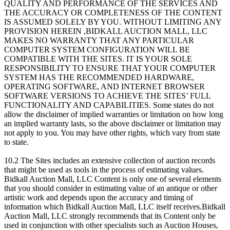
QUALITY AND PERFORMANCE OF THE SERVICES AND
THE ACCURACY OR COMPLETENESS OF THE CONTENT
IS ASSUMED SOLELY BY YOU. WITHOUT LIMITING ANY
PROVISION HEREIN ,BIDKALL AUCTION MALL, LLC
MAKES NO WARRANTY THAT ANY PARTICULAR
COMPUTER SYSTEM CONFIGURATION WILL BE
COMPATIBLE WITH THE SITES. IT IS YOUR SOLE
RESPONSIBILITY TO ENSURE THAT YOUR COMPUTER
SYSTEM HAS THE RECOMMENDED HARDWARE,
OPERATING SOFTWARE, AND INTERNET BROWSER
SOFTWARE VERSIONS TO ACHIEVE THE SITES’ FULL
FUNCTIONALITY AND CAPABILITIES. Some states do not
allow the disclaimer of implied warranties or limitation on how long
an implied warranty lasts, so the above disclaimer or limitation may
not apply to you. You may have other rights, which vary from state
to state.
10.2 The Sites includes an extensive collection of auction records
that might be used as tools in the process of estimating values.
Bidkall Auction Mall, LLC Content is only one of several elements
that you should consider in estimating value of an antique or other
artistic work and depends upon the accuracy and timing of
information which Bidkall Auction Mall, LLC itself receives.Bidkall
Auction Mall, LLC strongly recommends that its Content only be
used in conjunction with other specialists such as Auction Houses,