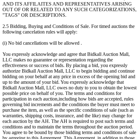
AND ITS AFFILAITES AND REPRESENTATIVES ARISING
OUT OF OR RELATED TO ANY SUCH CATEGORIZATIONS,
"TAGS" OR DESCRIPTIONS.
2.5 Bidding, Buying and Conditions of Sale. For timed auctions the
following cancelation rules will apply:
(i) No bid cancellations will be allowed .
You expressly acknowledge and agree that Bidkall Auction Mall,
LLC makes no guarantee or representation regarding the
effectiveness or success of bids. By placing a bid, you expressly
authorize Bidkall Auction Mall, LLC to begin bidding and continue
bidding on your behalf at any price in excess of the opening bid and
up to the amount of your bid. You expressly acknowledge that
Bidkall Auction Mall, LLC owes no duty to you to obtain the lowest
possible price on behalf of you. The terms and conditions for
participation in each auction,including how bids are accepted, rules
governing bid increments and the conditions the buyer must meet to
purchase the item, as well as the specific conditions of sale (such as
warranties, shipping costs, insurance, and the like) may change for
each auction by the AH. The AH is required to post such terms and
conditions and to maintain the terms throughout the auction period.
You agree to be bound by those bidding terms and conditions of sale
by agreeing to this Agreement. This Agreement, in addition to those