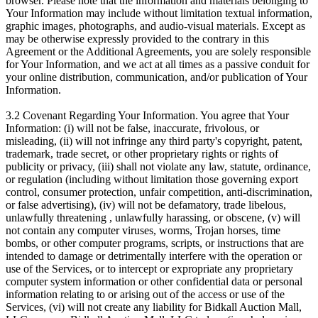
browser. Please note that the information and materials belonging to
Your Information may include without limitation textual information,
graphic images, photographs, and audio-visual materials. Except as
may be otherwise expressly provided to the contrary in this
Agreement or the Additional Agreements, you are solely responsible
for Your Information, and we act at all times as a passive conduit for
your online distribution, communication, and/or publication of Your
Information.
3.2 Covenant Regarding Your Information. You agree that Your
Information: (i) will not be false, inaccurate, frivolous, or
misleading, (ii) will not infringe any third party's copyright, patent,
trademark, trade secret, or other proprietary rights or rights of
publicity or privacy, (iii) shall not violate any law, statute, ordinance,
or regulation (including without limitation those governing export
control, consumer protection, unfair competition, anti-discrimination,
or false advertising), (iv) will not be defamatory, trade libelous,
unlawfully threatening , unlawfully harassing, or obscene, (v) will
not contain any computer viruses, worms, Trojan horses, time
bombs, or other computer programs, scripts, or instructions that are
intended to damage or detrimentally interfere with the operation or
use of the Services, or to intercept or expropriate any proprietary
computer system information or other confidential data or personal
information relating to or arising out of the access or use of the
Services, (vi) will not create any liability for Bidkall Auction Mall,