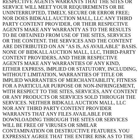
RESPECTIVE AGENTS WARRANTS THAT THE SITES OR
SERVICE WILL MEET YOUR REQUIREMENTS OR BE
UNINTERRUPTED, TIMELY, SECURE OR ERROR FREE;
NOR DOES BIDKALL AUCTION MALL, LLC ANY THIRD
PARTY CONTENT PROVIDER, OR THEIR RESPECTIVE
AGENTS MAKE ANY WARRANTY AS TO THE RESULTS
TO BE OBTAINED FROM USE OF THE SITES, SERVICES
OR THE CONTENT. THE SERVICES AND THE CONTENT
ARE DISTRIBUTED ON AN "AS IS, AS AVAILABLE" BASIS.
NONE OF BIDKALL AUCTION MALL, LLC, THIRD-PARTY
CONTENT PROVIDERS, AND THEIR RESPECTIVE
AGENTS MAKE ANY WARRANTIES OF ANY KIND,
EITHER EXPRESS, IMPLIED OR STATUTORY, INCLUDING,
WITHOUT LIMITATION, WARRANTIES OF TITLE OR
IMPLIED WARRANTIES OF MERCHANTABILITY, FITNESS
FOR A PARTICULAR PURPOSE OR NON-INFRINGEMENT,
WITH RESPECT TO THE SITES, SERVICES, ANY CONTENT
OR ANY PRODUCTS OR SERVICES SOLD THROUGH THE
SERVICES. NEITHER BIDKALL AUCTION MALL, LLC
NOR ANY THIRD PARTY CONTENT PROVIDER
WARRANTS THAT ANY FILES AVAILABLE FOR
DOWNLOADING THROUGH THE SITES OR SERVICES
WILL BE FREE OF VIRUSES OR SIMILAR
CONTAMINATION OR DESTRUCTIVE FEATURES. YOU
EXPRESSLY AGREE THAT THE ENTIRE RISK AS TO THE