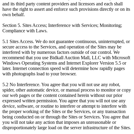
and its third party content providers and licensors and each shall
have the right to assert and enforce such provisions directly or on its
own behalf.
Section 5. Sites Access; Interference with Services; Monitoring;
Compliance with Laws.
5.1 Sites Access. We do not guarantee continuous, uninterrupted, or
secure access to the Services, and operation of the Sites may be
interfered with by numerous factors outside of our control. We
recommend that you use Bidkall Auction Mall, LLC with Microsoft
Windows Operating Systems and Internet Explorer Version 5.5 or
later. Internet connection speed will determine how rapidly pages
with photographs load to your browser.
5.2 No Interference. You agree that you will not use any robot,
spider, other automatic device, or manual process to monitor or copy
our web pages or the content contained herein without our prior
expressed written permission. You agree that you will not use any
device, software, or routine to interfere or attempt to interfere with
the proper working of the Sites or the Services, or any transaction
being conducted on or through the Sites or Services. You agree that
you will not take any action that imposes an unreasonable or
disproportionately large load on the server infrastructure of the Sites.