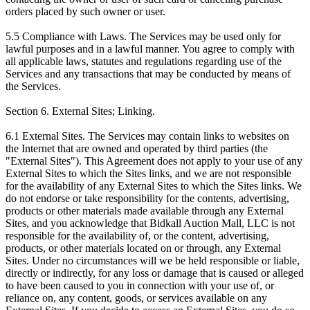
orders placed by such owner or user.
5.5 Compliance with Laws. The Services may be used only for
lawful purposes and in a lawful manner. You agree to comply with
all applicable laws, statutes and regulations regarding use of the
Services and any transactions that may be conducted by means of
the Services.
Section 6. External Sites; Linking.
6.1 External Sites. The Services may contain links to websites on
the Internet that are owned and operated by third parties (the
"External Sites"). This Agreement does not apply to your use of any
External Sites to which the Sites links, and we are not responsible
for the availability of any External Sites to which the Sites links. We
do not endorse or take responsibility for the contents, advertising,
products or other materials made available through any External
Sites, and you acknowledge that Bidkall Auction Mall, LLC is not
responsible for the availability of, or the content, advertising,
products, or other materials located on or through, any External
Sites. Under no circumstances will we be held responsible or liable,
directly or indirectly, for any loss or damage that is caused or alleged
to have been caused to you in connection with your use of, or
reliance on, any content, goods, or services available on any