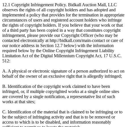
12.1 Copyright Infringement Policy. Bidkall Auction Mall, LLC
observes the rights of all copyright holders and has adopted and
implemented a policy that provides for the termination in appropriate
circumstances of users and registered account holders who infringe
the rights of copyright holders. If you believe that your work or that
of a third party has been copied in a way that constitutes copyright
infringement, please provide our Copyright Officer (who may be
contacted electronically at http://bidkall.com/main-contact or care of
our notice address in Section 12.7 below) with the information
required below by the Online Copyright Infringement Liability
Limitation Act of the Digital Millennium Copyright Act, 17 U.S.C.
512:
A. A physical or electronic signature of a person authorized to act on
behalf of the owner of an exclusive right that is allegedly infringed;
B. Identification of the copyright work claimed to have been
infringed, or, if multiple copyrighted works at a single online sites
are covered by a single notification, a representative list of such
works at that sites;
C. Identification of the material that is claimed to be infringing or to
be the subject of infringing activity and that is to be removed or
access to which is to be disabled, and information reasonably