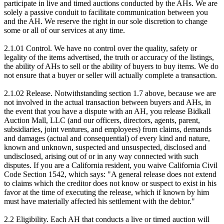
participate in live and timed auctions conducted by the AHs. We are
solely a passive conduit to facilitate communication between you
and the AH. We reserve the right in our sole discretion to change
some or all of our services at any time.
2.1.01 Control. We have no control over the quality, safety or
legality of the items advertised, the truth or accuracy of the listings,
the ability of AHs to sell or the ability of buyers to buy items. We do
not ensure that a buyer or seller will actually complete a transaction.
2.1.02 Release. Notwithstanding section 1.7 above, because we are
not involved in the actual transaction between buyers and AHs, in
the event that you have a dispute with an AH, you release Bidkall
Auction Mall, LLC (and our officers, directors, agents, parent,
subsidiaries, joint ventures, and employees) from claims, demands
and damages (actual and consequential) of every kind and nature,
known and unknown, suspected and unsuspected, disclosed and
undisclosed, arising out of or in any way connected with such
disputes. If you are a California resident, you waive California Civil
Code Section 1542, which says: "A general release does not extend
to claims which the creditor does not know or suspect to exist in his
favor at the time of executing the release, which if known by him
must have materially affected his settlement with the debtor."
2.2 Eligibility. Each AH that conducts a live or timed auction will