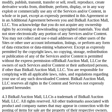
modify, publish, transmit, transfer or sell, resell, reproduce, create
derivative works from, distribute, perform, display, or in any way
exploit or commercially use any of the Services and/or Content, in
whole or in part, except as expressly permitted in this Agreement or
in an Additional Agreement between you and Bidkall Auction Mall,
LLC. You acknowledge that you do not acquire any ownership
rights by accessing or downloading copyrighted materials. You shall
not store electronically any portion of any Services and/or Content.
You may not collect and use e-mail addresses of other users of the
Sites or other user account information, listings, or perform any form
of data extraction or data-mining whatsoever. Except as expressly
permitted by the copyright laws, no copying, storage, redistribution
or publication of any of the Services and/or Content is permitted
without the express permission ofBidkall Auction Mall, LLCor the
owners of such Services and/or Content or their authorized persons,
if other than Bidkall Auction Mall, LLC. You are responsible for
complying with all applicable laws, rules, and regulations regarding
your use of any such downloaded Content. Bidkall Auction Mall,
LLC reserves all rights in the Content and Services not expressly
granted hereunder.
4.3 Bidkall Auction Mall, LLCis a trademark of Bidkall Auction
Mall, LLC. All rights reserved. All other trademarks associated with
product and company names that may appear in connection with the
posting of items for sale are the property of their respective owners.