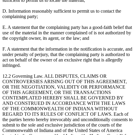
sufficient to permit us to locate the material;
D. Information reasonably sufficient to permit us to contact the
complaining party;
E. A statement that the complaining party has a good-faith belief that
use of the material in the manner complained of is not authorized by
the copyright owner, its agent, or the law; and
F. A statement that the information in the notification is accurate, and
under penalty of perjury, that the complaining party is authorized to
act on behalf of the owner of an exclusive right that is allegedly
infringed.
12.2 Governing Law. ALL DISPUTES, CLAIMS OR
CONTROVERSIES ARISING OUT OF THIS AGREEMENT,
OR THE NEGOTIATION, VALIDITY OR PERFORMANCE
OF THIS AGREEMENT, OR THE TRANSACTIONS
CONTEMPLATED HEREBY SHALL BE GOVERNED BY
AND CONSTRUED IN ACCORDANCE WITH THE LAWS
OF THE COMMONWEALTH OF INDIANA WITHOUT
REGARD TO ITS RULES OF CONFLICT OF LAWS. Each of
the parties hereto hereby irrevocably and unconditionally consents to
submit to the sole and exclusive jurisdiction of the courts of the
Commonwealth of Indiana and of the United States of America