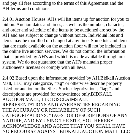
and pay all fees according to the terms of this Agreement and the
AH terms and conditions.
2.4.01 Auction Houses. AHs will list items up for auction for you to
bid on. Auction dates and times, as well as the number, character,
and order and schedule of the items to be auctioned are set by the
AH and are subject to change without notice. Individual lots and
items may be modified or changed at any time. Some lots and items
that are made available on the auction floor will not be included in
the online live auction services. We do not control the information
that is provided by AH's and which is made available through our
system. We do not guarantee that the AH's maintain proper
auctioneer's licenses or comply with all laws.
2.4.02 Based upon the information provided by AH,Bidkall Auction
Mall, LLC may categorize, "tag" or otherwise describe property
listed for auction on the Sites. Such categorizations, "tags" and
descriptions are provided for convenience only.BIDKALL
AUCTION MALL, LLC DISCLAIMS ALL
REPRESENTATIONS AND WARRANTIES REGARDING
THE ACCURACY OR RELIABILITY OF SUCH
CATEGORIZATIONS, "TAGS" OR DESCRIPTIONS OF ANY
NATURE, AND BY USING THE SITE, YOU HEREBY
ACKNOWLEDGE AND AGREE THAT YOU SHALL HAVE
NO RECOURSE AGAINST BIDKALL AUCTION MALL, LLC