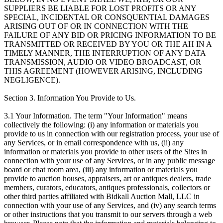
SUPPLIERS BE LIABLE FOR LOST PROFITS OR ANY
SPECIAL, INCIDENTAL OR CONSQUENTIAL DAMAGES
ARISING OUT OF OR IN CONNECTION WITH THE
FAILURE OF ANY BID OR PRICING INFORMATION TO BE
TRANSMITTED OR RECEIVED BY YOU OR THE AH IN A
TIMELY MANNER, THE INTERRUPTION OF ANY DATA
TRANSMISSION, AUDIO OR VIDEO BROADCAST, OR
THIS AGREEMENT (HOWEVER ARISING, INCLUDING
NEGLIGENCE).
Section 3. Information You Provide to Us.
3.1 Your Information. The term "Your Information" means
collectively the following: (i) any information or materials you
provide to us in connection with our registration process, your use of
any Services, or in email correspondence with us, (ii) any
information or materials you provide to other users of the Sites in
connection with your use of any Services, or in any public message
board or chat room area, (iii) any information or materials you
provide to auction houses, appraisers, art or antiques dealers, trade
members, curators, educators, antiques professionals, collectors or
other third parties affiliated with Bidkall Auction Mall, LLC in
connection with your use of any Services, and (iv) any search terms
or other instructions that you transmit to our servers through a web