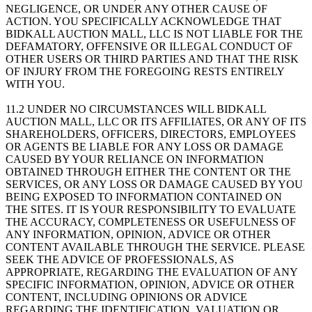
NEGLIGENCE, OR UNDER ANY OTHER CAUSE OF
ACTION. YOU SPECIFICALLY ACKNOWLEDGE THAT
BIDKALL AUCTION MALL, LLC IS NOT LIABLE FOR THE
DEFAMATORY, OFFENSIVE OR ILLEGAL CONDUCT OF
OTHER USERS OR THIRD PARTIES AND THAT THE RISK
OF INJURY FROM THE FOREGOING RESTS ENTIRELY
WITH YOU.
11.2 UNDER NO CIRCUMSTANCES WILL BIDKALL
AUCTION MALL, LLC OR ITS AFFILIATES, OR ANY OF ITS
SHAREHOLDERS, OFFICERS, DIRECTORS, EMPLOYEES
OR AGENTS BE LIABLE FOR ANY LOSS OR DAMAGE
CAUSED BY YOUR RELIANCE ON INFORMATION
OBTAINED THROUGH EITHER THE CONTENT OR THE
SERVICES, OR ANY LOSS OR DAMAGE CAUSED BY YOU
BEING EXPOSED TO INFORMATION CONTAINED ON
THE SITES. IT IS YOUR RESPONSIBILITY TO EVALUATE
THE ACCURACY, COMPLETENESS OR USEFULNESS OF
ANY INFORMATION, OPINION, ADVICE OR OTHER
CONTENT AVAILABLE THROUGH THE SERVICE. PLEASE
SEEK THE ADVICE OF PROFESSIONALS, AS
APPROPRIATE, REGARDING THE EVALUATION OF ANY
SPECIFIC INFORMATION, OPINION, ADVICE OR OTHER
CONTENT, INCLUDING OPINIONS OR ADVICE
REGARDING THE IDENTIFICATION, VALUATION OR