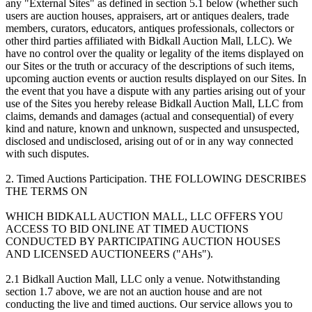
any "External Sites" as defined in section 5.1 below (whether such
users are auction houses, appraisers, art or antiques dealers, trade
members, curators, educators, antiques professionals, collectors or
other third parties affiliated with Bidkall Auction Mall, LLC). We
have no control over the quality or legality of the items displayed on
our Sites or the truth or accuracy of the descriptions of such items,
upcoming auction events or auction results displayed on our Sites. In
the event that you have a dispute with any parties arising out of your
use of the Sites you hereby release Bidkall Auction Mall, LLC from
claims, demands and damages (actual and consequential) of every
kind and nature, known and unknown, suspected and unsuspected,
disclosed and undisclosed, arising out of or in any way connected
with such disputes.
2. Timed Auctions Participation. THE FOLLOWING DESCRIBES
THE TERMS ON
WHICH BIDKALL AUCTION MALL, LLC OFFERS YOU
ACCESS TO BID ONLINE AT TIMED AUCTIONS
CONDUCTED BY PARTICIPATING AUCTION HOUSES
AND LICENSED AUCTIONEERS ("AHs").
2.1 Bidkall Auction Mall, LLC only a venue. Notwithstanding
section 1.7 above, we are not an auction house and are not
conducting the live and timed auctions. Our service allows you to