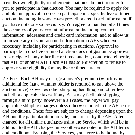
have its own eligibility requirements that must be met in order for
you to participate in that auction. You may be required to apply for
and obtain approval in order to participate in a specific live or timed
auction, including in some cases providing credit card information if
you have not done so previously. You agree to maintain at all times
the accuracy of your account information including contact
information, addresses and credit card information, and to allow us
to provide any of your account information to AHs whenever
necessary, including for participating in auctions. Approval to
participate in one live or timed auction does not guarantee approval
to participate in any other live or timed auction, conducted either by
that AH, or another AH. Each AH has sole discretion to refuse to
approve your eligibility for any live or timed auction.
2.3 Fees. Each AH may charge a buyer's premium (which is an
additional fee that a winning bidder is required to pay above the
auction price) as well as other shipping, handling, and other fees
including applicable taxes, if any. AHs may facilitate shipping
through a third-party, however in all cases, the buyer will pay
applicable shipping charges unless otherwise noted in the AH terms
and conditions. These fees are subject to change depending upon the
AH and the particular item for sale, and are set by the AH. A fee is
charged for all online purchases using the Service which will be in
addition to the AH charges unless otherwise noted in the AH terms
and conditions. By using the Services, you agree to be bound by