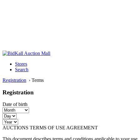
Stores
Search
Registration
›
Terms
Registration
Date of birth
AUCTIONS TERMS OF USE AGREEMENT
This document describes terms and conditions applicable to your use