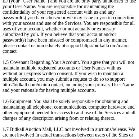
ID (your "User Name") and you are the only party authorized to use
your User Name. You are responsible for maintaining the
confidentiality of your registered account with us and any
password(s) you have chosen or we may issue to you in connection
with your access and use of the Services. You are responsible for all
uses of your account, whether or not actually or expressly
authorized by you. If you believe that your account and/or
password(s) have been misused or compromised in any manner,
please contact us immediately at support http://bidkall.com/main-
contact.
1.5 Covenant Regarding Your Account. You agree that you will not
maintain multiple registered accounts or User Names with us
without our express written consent. If you wish to maintain a
multiple account, you may submit a request to do so to support
http://bidkall.com/main-contact, including your primary User Name
and your rationale for having multiple accounts.
1.6 Equipment. You shall be solely responsible for obtaining and
maintaining all telephone, communications, computer hardware and
other equipment needed for access to and use of the Services and all
charges of any description arising from or relating thereto.
1.7 Bidkall Auction Mall, LLC not involved in auctions/release. We
are not involved in actual transactions between users of the Sites or