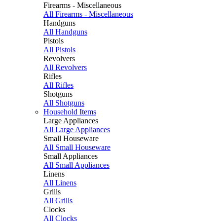
Firearms - Miscellaneous
All Firearms - Miscellaneous
Handguns
All Handguns
Pistols
All Pistols
Revolvers
All Revolvers
Rifles
All Rifles
Shotguns
All Shotguns
Household Items
Large Appliances
All Large Appliances
Small Houseware
All Small Houseware
Small Appliances
All Small Appliances
Linens
All Linens
Grills
All Grills
Clocks
All Clocks