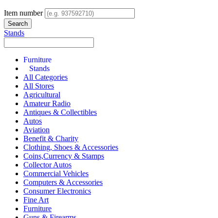
Item number
Stands
Furniture
Stands
All Categories
All Stores
Agricultural
Amateur Radio
Antiques & Collectibles
Autos
Aviation
Benefit & Charity
Clothing, Shoes & Accessories
Coins,Currency & Stamps
Collector Autos
Commercial Vehicles
Computers & Accessories
Consumer Electronics
Fine Art
Furniture
Guns & Firearms