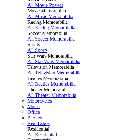
All Movie Posters
Music Memorabilia
All Music Memorabilia
Racing Memorabilia
All Racing Memorabilia
Soccer Memorabilia
All Soccer Memorabilia
Sports
All Sports
Star Wars Memorabilia
All Star Wars Memorabilia
Television Memorabilia
All Television Memorabilia
Beatles Memorabilia
All Beatles Memorabilia
Theater Memorabilia
All Theater Memorabilia
Motorcycles
Music
Office
Phones
Real Estate
Residential
All Residential