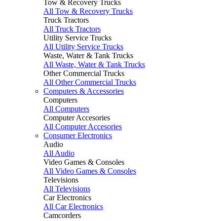
Tow & Recovery Trucks
All Tow & Recovery Trucks
Truck Tractors
All Truck Tractors
Utility Service Trucks
All Utility Service Trucks
Waste, Water & Tank Trucks
All Waste, Water & Tank Trucks
Other Commercial Trucks
All Other Commercial Trucks
Computers & Accessories
Computers
All Computers
Computer Accesories
All Computer Accesories
Consumer Electronics
Audio
All Audio
Video Games & Consoles
All Video Games & Consoles
Televisions
All Televisions
Car Electronics
All Car Electronics
Camcorders