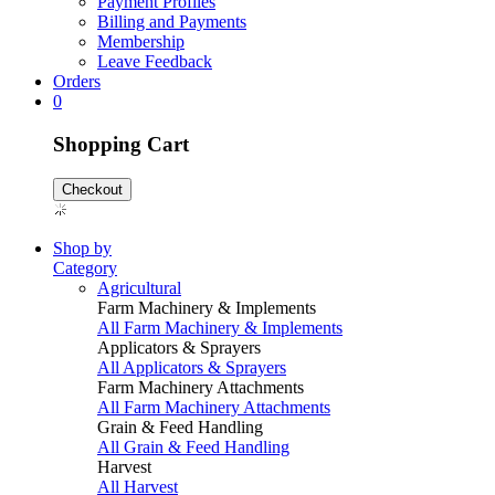
Payment Profiles
Billing and Payments
Membership
Leave Feedback
Orders
0
Shopping Cart
Checkout
Shop by
Category
Agricultural
Farm Machinery & Implements
All Farm Machinery & Implements
Applicators & Sprayers
All Applicators & Sprayers
Farm Machinery Attachments
All Farm Machinery Attachments
Grain & Feed Handling
All Grain & Feed Handling
Harvest
All Harvest