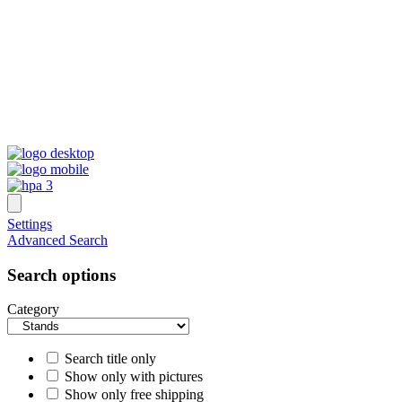
Settings
Advanced Search
Search options
Category
Search title only
Show only with pictures
Show only free shipping