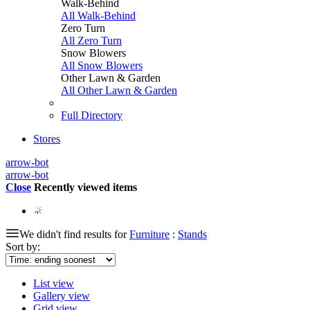
Walk-Behind
All Walk-Behind
Zero Turn
All Zero Turn
Snow Blowers
All Snow Blowers
Other Lawn & Garden
All Other Lawn & Garden
Full Directory
Stores
arrow-bot
arrow-bot
Close
Recently viewed items
We didn't find results for
Furniture
:
Stands
Sort by:
List view
Gallery view
Grid view