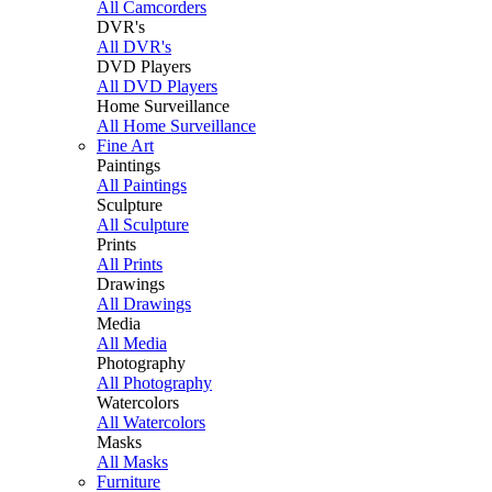
All Camcorders
DVR's
All DVR's
DVD Players
All DVD Players
Home Surveillance
All Home Surveillance
Fine Art
Paintings
All Paintings
Sculpture
All Sculpture
Prints
All Prints
Drawings
All Drawings
Media
All Media
Photography
All Photography
Watercolors
All Watercolors
Masks
All Masks
Furniture