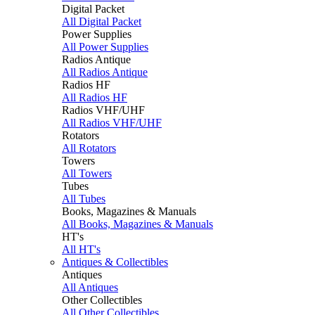
Digital Packet
All Digital Packet
Power Supplies
All Power Supplies
Radios Antique
All Radios Antique
Radios HF
All Radios HF
Radios VHF/UHF
All Radios VHF/UHF
Rotators
All Rotators
Towers
All Towers
Tubes
All Tubes
Books, Magazines & Manuals
All Books, Magazines & Manuals
HT's
All HT's
Antiques & Collectibles
Antiques
All Antiques
Other Collectibles
All Other Collectibles