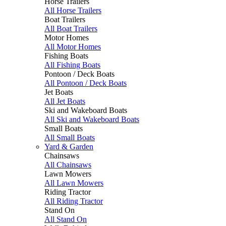
Horse Trailers
All Horse Trailers
Boat Trailers
All Boat Trailers
Motor Homes
All Motor Homes
Fishing Boats
All Fishing Boats
Pontoon / Deck Boats
All Pontoon / Deck Boats
Jet Boats
All Jet Boats
Ski and Wakeboard Boats
All Ski and Wakeboard Boats
Small Boats
All Small Boats
Yard & Garden
Chainsaws
All Chainsaws
Lawn Mowers
All Lawn Mowers
Riding Tractor
All Riding Tractor
Stand On
All Stand On