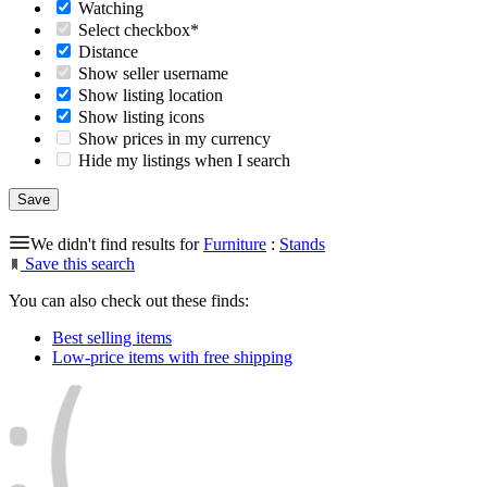
Watching
Select checkbox*
Distance
Show seller username
Show listing location
Show listing icons
Show prices in my currency
Hide my listings when I search
We didn't find results for
Furniture
:
Stands
Save this search
You can also check out these finds:
Best selling items
Low-price items with free shipping