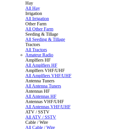
Hay
All Hay
Irrigation
All Irrigation
Other Farm
All Other Farm
Seeding & Tillage
All Seeding & Tillage
Tractors
All Tractors
Amateur Radio
Amplfiers HF
All Amplfiers HF
Amplfiers VHF/UHF
All Amplfiers VHF/UHF
Antenna Tuners
All Antenna Tuners
Antennas HF
All Antennas HF
Antennas VHF/UHF
All Antennas VHF/UHF
ATV / SSTV
All ATV / SSTV
Cable / Wire
All Cable / Wire