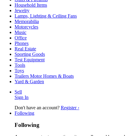
Household Items
Jewelry
Lamps, Lighting & Ceiling Fans
Memorabilia
Motorcycles
Music
Office
Phones
Real Estate
Sporting Goods
Test Equipment
Tools
Toys
Trailers Motor Homes & Boats
Yard & Garden
Sell
Sign In
Don't have an account?
Register ›
Following
Following