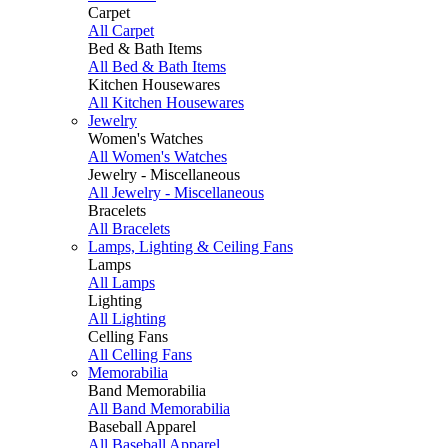
Carpet
All Carpet
Bed & Bath Items
All Bed & Bath Items
Kitchen Housewares
All Kitchen Housewares
Jewelry
Women's Watches
All Women's Watches
Jewelry - Miscellaneous
All Jewelry - Miscellaneous
Bracelets
All Bracelets
Lamps, Lighting & Ceiling Fans
Lamps
All Lamps
Lighting
All Lighting
Celling Fans
All Celling Fans
Memorabilia
Band Memorabilia
All Band Memorabilia
Baseball Apparel
All Baseball Apparel