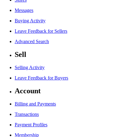
Messages
Buying Activity
Leave Feedback for Sellers
Advanced Search
Sell
Selling Activity
Leave Feedback for Buyers
Account
Billing and Payments
Transactions
Payment Profiles
Membership