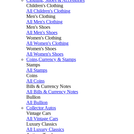
Clothing, Shoes & Accessories
Children's Clothing
All Children's Clothing
Men's Clothing
All Men's Clothing
Men's Shoes
All Men's Shoes
Women's Clothing
All Women's Clothing
Women's Shoes
All Women's Shoes
Coins,Currency & Stamps
Stamps
All Stamps
Coins
All Coins
Bills & Currency Notes
All Bills & Currency Notes
Bullion
All Bullion
Collector Autos
Vintage Cars
All Vintage Cars
Luxury Classics
All Luxury Classics