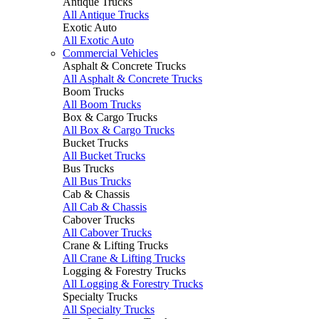
Antique Trucks
All Antique Trucks
Exotic Auto
All Exotic Auto
Commercial Vehicles
Asphalt & Concrete Trucks
All Asphalt & Concrete Trucks
Boom Trucks
All Boom Trucks
Box & Cargo Trucks
All Box & Cargo Trucks
Bucket Trucks
All Bucket Trucks
Bus Trucks
All Bus Trucks
Cab & Chassis
All Cab & Chassis
Cabover Trucks
All Cabover Trucks
Crane & Lifting Trucks
All Crane & Lifting Trucks
Logging & Forestry Trucks
All Logging & Forestry Trucks
Specialty Trucks
All Specialty Trucks