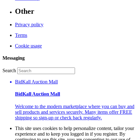
Other
Privacy policy
Terms
Cookie usage
Messaging
Search
BidKall Auction Mall
BidKall Auction Mall
Welcome to the modern marketplace where you can buy and
sell products and services securely. Many items offer FREE
shipping so sign-up or check back regularly.
This site uses cookies to help personalize content, tailor your
experience and to keep you logged in if you register. By
continuing to use this site, you are consenting to our use of