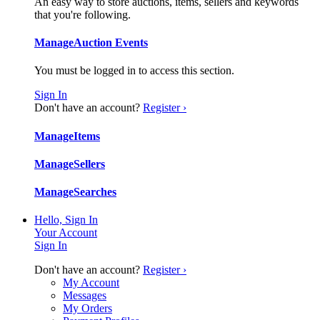
An easy way to store auctions, items, sellers and keywords
that you're following.
Manage
Auction Events
You must be logged in to access this section.
Sign In
Don't have an account?
Register ›
Manage
Items
Manage
Sellers
Manage
Searches
Hello, Sign In
Your Account
Sign In
Don't have an account?
Register ›
My Account
Messages
My Orders