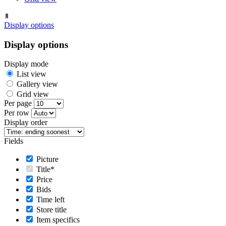
Display options
Display options
Display mode
List view
Gallery view
Grid view
Per page
Per row
Display order
Fields
Picture
Title*
Price
Bids
Time left
Store title
Item specifics