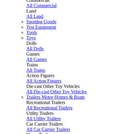
Commercial
All Commercial
Land
All Land
Sporting Goods
Test Equipment
Tools
Toys
Dolls
All Dolls
Games
All Games
Trains
All Trains
Action Figures
All Action Figures
Die-cast Other Toy Vehicles
All Die-cast Other Toy Vehicles
Trailers Motor Homes & Boats
Recreational Trailers
All Recreational Trailers
Utility Trailers
All Utility Trailers
Car Carrier Trailers
All Car Carrier Trailers