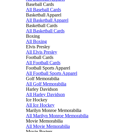
Baseball Cards
All Baseball Cards
Basketball Apparel
All Basketball Apparel
Basketball Cards
All Basketball Cards
Boxing
All Boxing
Elvis Presley
All Elvis Presley
Football Cards
All Football Cards
Football Sports Apparel
All Football Sports Apparel
Golf Memorabilia
All Golf Memorabilia
Harley Davidson
All Harley Davidson
Ice Hockey
All Ice Hockey
Marilyn Monroe Memorabilia
All Marilyn Monroe Memorabilia
Movie Memorabilia
All Movie Memorabilia
Movie Posters