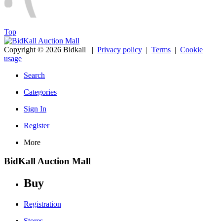
Top
Copyright © 2026 Bidkall
|
Privacy policy
|
Terms
|
Cookie
usage
Search
Categories
Sign In
Register
More
BidKall Auction Mall
Buy
Registration
Stores