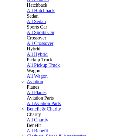
Hatchback
All Hatchback
Sedan
All Sedan
Sports Car
All Sports Car
Crossover
All Crossover
Hybrid
All Hybrid
Pickup Truck
All Pickup Truck
Wagon
All Wagon
Aviation
Planes
All Planes
Aviation Parts
All Aviation Parts
Benefit & Charity
Charity
All Charity
Benefit
All Benefit