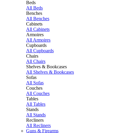
Beds
All Beds
Benches
All Benches
Cabinets
All Cabinets
Armoires
All Armoires
Cupboards
All Cupboards
Chairs
All Chairs
Shelves & Bookcases
All Shelves & Bookcases
Sofas
All Sofas
Couches
All Couches
Tables
All Tables
Stands
All Stands
Recliners
All Recliners
Guns & Firearms