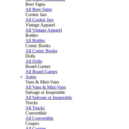
Beer Signs
All Beer Signs
Cookie Jars
All Cookie Jars
Vintage Apparel
All Vintage Apparel
Bottles
All Bottles
Comic Books
All Comic Books
Dolls
All Dolls
Board Games
All Board Games
Autos
Vans & Mini-Vans
All Vans & Mini-Vans
Salvage or Inoperable
All Salvage or Inoperable
Trucks
All Trucks
Convertible
All Convertible
Coupes
All Coupes