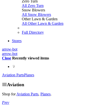
Zero Turn
All Zero Turn
Snow Blowers
All Snow Blowers
Other Lawn & Garden
All Other Lawn & Garden
Full Directory
Stores
arrow-bot
arrow-bot
Close
Recently viewed items
Aviation Parts
Planes
Aviation
Shop for
Aviation Parts
,
Planes
.
Prev