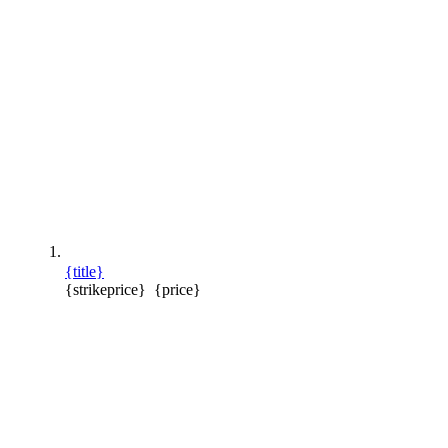
{title}
{strikeprice}
{price}