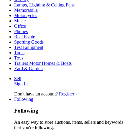
Lamps, Lighting & Ceiling Fans
Memorabilia
Motorcycles
Music
Office
Phones
Real Estate
Sporting Goods
Test Equipment
Tools
Toys
Trailers Motor Homes & Boats
Yard & Garden
Sell
Sign In
Don't have an account?
Register ›
Following
Following
An easy way to store auctions, items, sellers and keywords
that you're following.