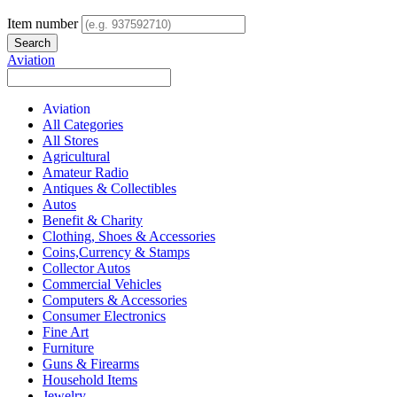
Item number
Aviation
Aviation
All Categories
All Stores
Agricultural
Amateur Radio
Antiques & Collectibles
Autos
Benefit & Charity
Clothing, Shoes & Accessories
Coins,Currency & Stamps
Collector Autos
Commercial Vehicles
Computers & Accessories
Consumer Electronics
Fine Art
Furniture
Guns & Firearms
Household Items
Jewelry