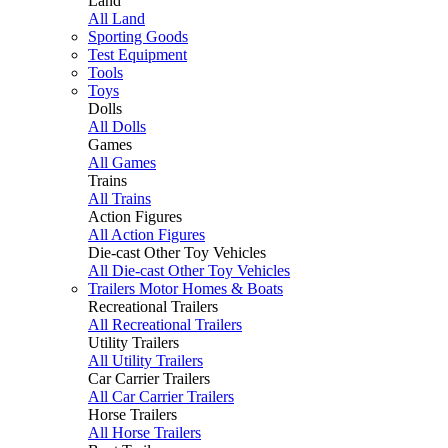
Land
All Land
Sporting Goods
Test Equipment
Tools
Toys
Dolls
All Dolls
Games
All Games
Trains
All Trains
Action Figures
All Action Figures
Die-cast Other Toy Vehicles
All Die-cast Other Toy Vehicles
Trailers Motor Homes & Boats
Recreational Trailers
All Recreational Trailers
Utility Trailers
All Utility Trailers
Car Carrier Trailers
All Car Carrier Trailers
Horse Trailers
All Horse Trailers