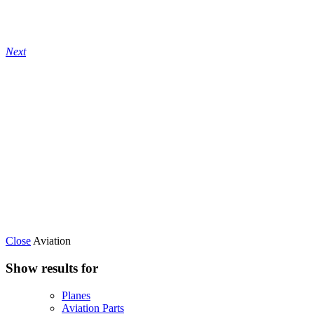
Next
Close
Aviation
Show results for
Planes
Aviation Parts