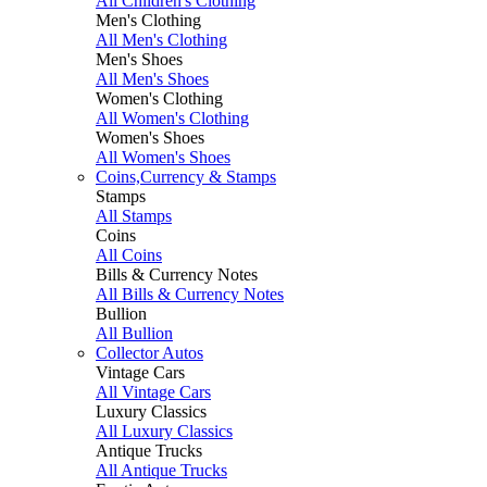
All Children's Clothing
Men's Clothing
All Men's Clothing
Men's Shoes
All Men's Shoes
Women's Clothing
All Women's Clothing
Women's Shoes
All Women's Shoes
Coins,Currency & Stamps
Stamps
All Stamps
Coins
All Coins
Bills & Currency Notes
All Bills & Currency Notes
Bullion
All Bullion
Collector Autos
Vintage Cars
All Vintage Cars
Luxury Classics
All Luxury Classics
Antique Trucks
All Antique Trucks