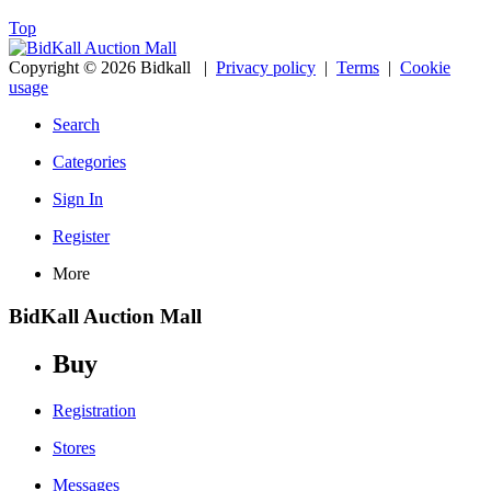
Top
Copyright © 2026 Bidkall
|
Privacy policy
|
Terms
|
Cookie
usage
Search
Categories
Sign In
Register
More
BidKall Auction Mall
Buy
Registration
Stores
Messages