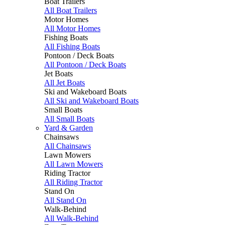
Boat Trailers
All Boat Trailers
Motor Homes
All Motor Homes
Fishing Boats
All Fishing Boats
Pontoon / Deck Boats
All Pontoon / Deck Boats
Jet Boats
All Jet Boats
Ski and Wakeboard Boats
All Ski and Wakeboard Boats
Small Boats
All Small Boats
Yard & Garden
Chainsaws
All Chainsaws
Lawn Mowers
All Lawn Mowers
Riding Tractor
All Riding Tractor
Stand On
All Stand On
Walk-Behind
All Walk-Behind