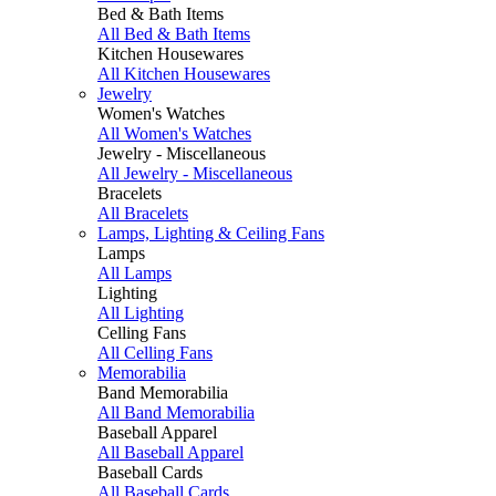
Bed & Bath Items
All Bed & Bath Items
Kitchen Housewares
All Kitchen Housewares
Jewelry
Women's Watches
All Women's Watches
Jewelry - Miscellaneous
All Jewelry - Miscellaneous
Bracelets
All Bracelets
Lamps, Lighting & Ceiling Fans
Lamps
All Lamps
Lighting
All Lighting
Celling Fans
All Celling Fans
Memorabilia
Band Memorabilia
All Band Memorabilia
Baseball Apparel
All Baseball Apparel
Baseball Cards
All Baseball Cards