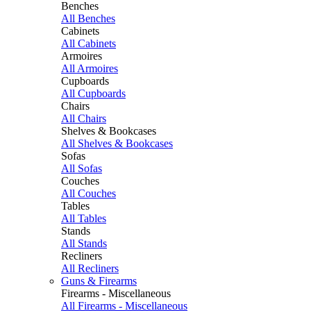
Benches
All Benches
Cabinets
All Cabinets
Armoires
All Armoires
Cupboards
All Cupboards
Chairs
All Chairs
Shelves & Bookcases
All Shelves & Bookcases
Sofas
All Sofas
Couches
All Couches
Tables
All Tables
Stands
All Stands
Recliners
All Recliners
Guns & Firearms
Firearms - Miscellaneous
All Firearms - Miscellaneous