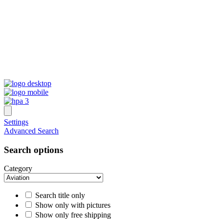
Settings
Advanced Search
Search options
Category
Search title only
Show only with pictures
Show only free shipping