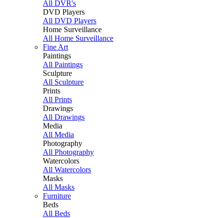
All DVR's
DVD Players
All DVD Players
Home Surveillance
All Home Surveillance
Fine Art
Paintings
All Paintings
Sculpture
All Sculpture
Prints
All Prints
Drawings
All Drawings
Media
All Media
Photography
All Photography
Watercolors
All Watercolors
Masks
All Masks
Furniture
Beds
All Beds