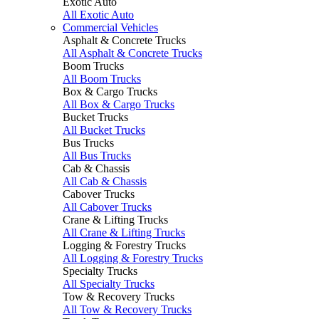
Exotic Auto
All Exotic Auto
Commercial Vehicles
Asphalt & Concrete Trucks
All Asphalt & Concrete Trucks
Boom Trucks
All Boom Trucks
Box & Cargo Trucks
All Box & Cargo Trucks
Bucket Trucks
All Bucket Trucks
Bus Trucks
All Bus Trucks
Cab & Chassis
All Cab & Chassis
Cabover Trucks
All Cabover Trucks
Crane & Lifting Trucks
All Crane & Lifting Trucks
Logging & Forestry Trucks
All Logging & Forestry Trucks
Specialty Trucks
All Specialty Trucks
Tow & Recovery Trucks
All Tow & Recovery Trucks