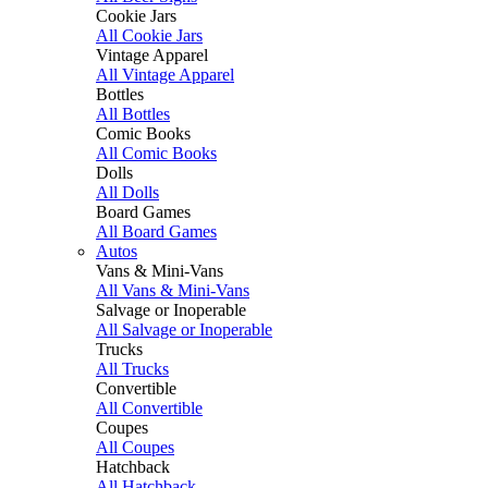
Cookie Jars
All Cookie Jars
Vintage Apparel
All Vintage Apparel
Bottles
All Bottles
Comic Books
All Comic Books
Dolls
All Dolls
Board Games
All Board Games
Autos
Vans & Mini-Vans
All Vans & Mini-Vans
Salvage or Inoperable
All Salvage or Inoperable
Trucks
All Trucks
Convertible
All Convertible
Coupes
All Coupes
Hatchback
All Hatchback