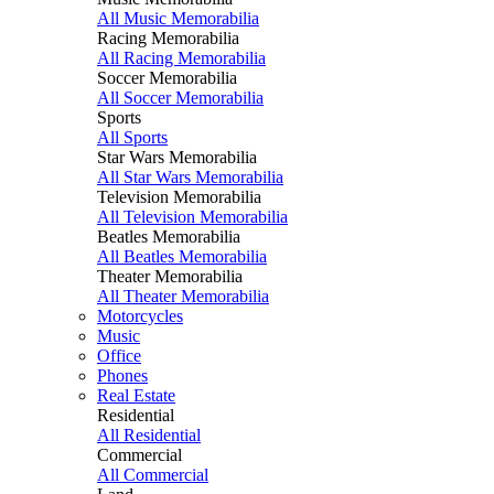
All Music Memorabilia
Racing Memorabilia
All Racing Memorabilia
Soccer Memorabilia
All Soccer Memorabilia
Sports
All Sports
Star Wars Memorabilia
All Star Wars Memorabilia
Television Memorabilia
All Television Memorabilia
Beatles Memorabilia
All Beatles Memorabilia
Theater Memorabilia
All Theater Memorabilia
Motorcycles
Music
Office
Phones
Real Estate
Residential
All Residential
Commercial
All Commercial