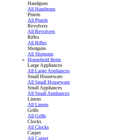
Handguns
All Handguns
Pistols
All Pistols
Revolvers
All Revolvers
Rifles
All Rifles
Shotguns
All Shotguns
Household Items
Large Appliances
All Large Appliances
Small Houseware
All Small Houseware
Small Appliances
All Small Appliances
Linens
All Linens
Grills
All Grills
Clocks
All Clocks
Carpet
All Carpet