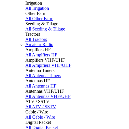
Irrigation
All Irrigation
Other Farm
All Other Farm
Seeding & Tillage
All Seeding & Tillage
Tractors
All Tractors
Amateur Radio
Amplfiers HF
All Amplfiers HF
Amplfiers VHF/UHF
All Amplfiers VHF/UHF
Antenna Tuners
All Antenna Tuners
Antennas HF
All Antennas HF
Antennas VHF/UHF
All Antennas VHF/UHF
ATV / SSTV
All ATV / SSTV
Cable / Wire
All Cable / Wire
Digital Packet
All Digital Packet