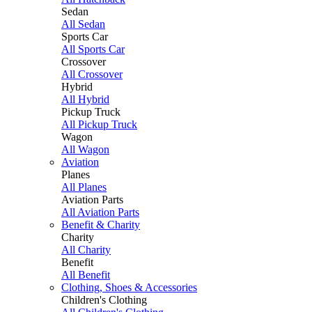
Sedan
All Sedan
Sports Car
All Sports Car
Crossover
All Crossover
Hybrid
All Hybrid
Pickup Truck
All Pickup Truck
Wagon
All Wagon
Aviation
Planes
All Planes
Aviation Parts
All Aviation Parts
Benefit & Charity
Charity
All Charity
Benefit
All Benefit
Clothing, Shoes & Accessories
Children's Clothing