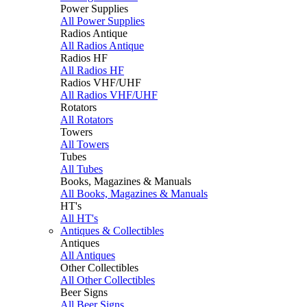
Power Supplies
All Power Supplies
Radios Antique
All Radios Antique
Radios HF
All Radios HF
Radios VHF/UHF
All Radios VHF/UHF
Rotators
All Rotators
Towers
All Towers
Tubes
All Tubes
Books, Magazines & Manuals
All Books, Magazines & Manuals
HT's
All HT's
Antiques & Collectibles
Antiques
All Antiques
Other Collectibles
All Other Collectibles
Beer Signs
All Beer Signs