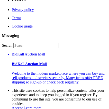
Privacy policy
Terms
Cookie usage
Messaging
Search
BidKall Auction Mall
BidKall Auction Mall
Welcome to the modern marketplace where you can buy and
sell products and services securely. Many items offer FREE
shipping so sign-up or check back regularly.
This site uses cookies to help personalize content, tailor your
experience and to keep you logged in if you register. By
continuing to use this site, you are consenting to our use of
cookies.
Accept
Learn more