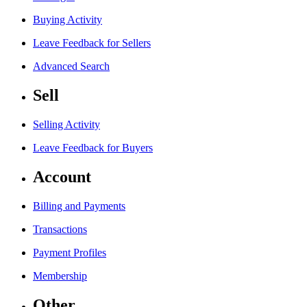
Buying Activity
Leave Feedback for Sellers
Advanced Search
Sell
Selling Activity
Leave Feedback for Buyers
Account
Billing and Payments
Transactions
Payment Profiles
Membership
Other