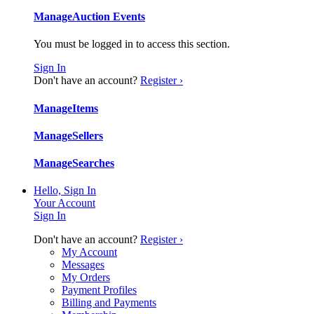
Manage
Auction Events
You must be logged in to access this section.
Sign In
Don't have an account?
Register ›
Manage
Items
Manage
Sellers
Manage
Searches
Hello, Sign In
Your Account
Sign In
Don't have an account?
Register ›
My Account
Messages
My Orders
Payment Profiles
Billing and Payments