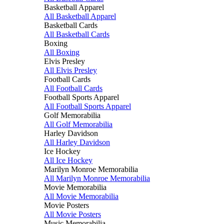
Basketball Apparel
All Basketball Apparel
Basketball Cards
All Basketball Cards
Boxing
All Boxing
Elvis Presley
All Elvis Presley
Football Cards
All Football Cards
Football Sports Apparel
All Football Sports Apparel
Golf Memorabilia
All Golf Memorabilia
Harley Davidson
All Harley Davidson
Ice Hockey
All Ice Hockey
Marilyn Monroe Memorabilia
All Marilyn Monroe Memorabilia
Movie Memorabilia
All Movie Memorabilia
Movie Posters
All Movie Posters
Music Memorabilia