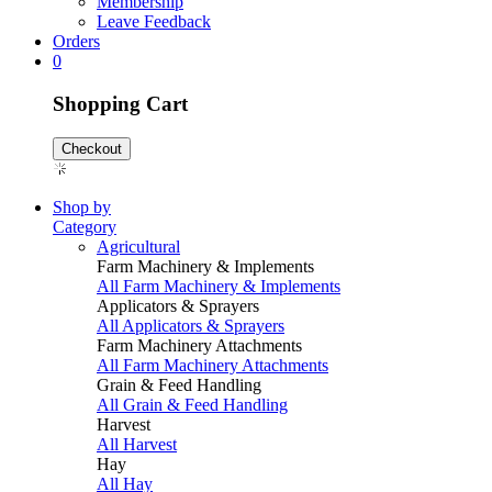
Membership
Leave Feedback
Orders
0
Shopping Cart
Checkout
Shop by
Category
Agricultural
Farm Machinery & Implements
All Farm Machinery & Implements
Applicators & Sprayers
All Applicators & Sprayers
Farm Machinery Attachments
All Farm Machinery Attachments
Grain & Feed Handling
All Grain & Feed Handling
Harvest
All Harvest
Hay
All Hay