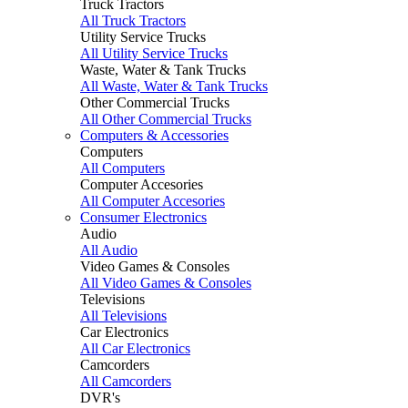
Truck Tractors
All Truck Tractors
Utility Service Trucks
All Utility Service Trucks
Waste, Water & Tank Trucks
All Waste, Water & Tank Trucks
Other Commercial Trucks
All Other Commercial Trucks
Computers & Accessories
Computers
All Computers
Computer Accesories
All Computer Accesories
Consumer Electronics
Audio
All Audio
Video Games & Consoles
All Video Games & Consoles
Televisions
All Televisions
Car Electronics
All Car Electronics
Camcorders
All Camcorders
DVR's