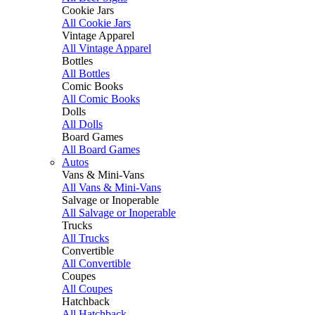
Cookie Jars
All Cookie Jars
Vintage Apparel
All Vintage Apparel
Bottles
All Bottles
Comic Books
All Comic Books
Dolls
All Dolls
Board Games
All Board Games
Autos
Vans & Mini-Vans
All Vans & Mini-Vans
Salvage or Inoperable
All Salvage or Inoperable
Trucks
All Trucks
Convertible
All Convertible
Coupes
All Coupes
Hatchback
All Hatchback