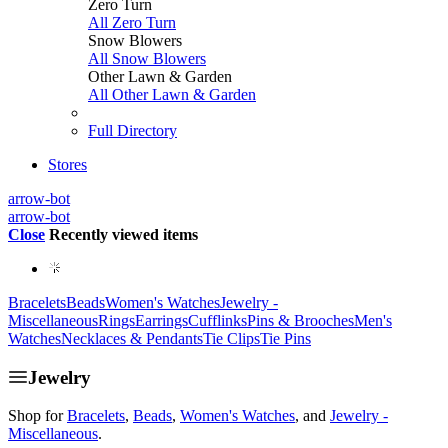
Zero Turn
All Zero Turn
Snow Blowers
All Snow Blowers
Other Lawn & Garden
All Other Lawn & Garden
Full Directory
Stores
arrow-bot
arrow-bot
Close
Recently viewed items
Bracelets
Beads
Women's Watches
Jewelry -
Miscellaneous
Rings
Earrings
Cufflinks
Pins & Brooches
Men's
Watches
Necklaces & Pendants
Tie Clips
Tie Pins
Jewelry
Shop for
Bracelets
,
Beads
,
Women's Watches
, and
Jewelry -
Miscellaneous
.