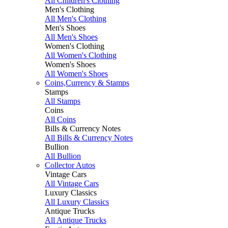
All Children's Clothing
Men's Clothing
All Men's Clothing
Men's Shoes
All Men's Shoes
Women's Clothing
All Women's Clothing
Women's Shoes
All Women's Shoes
Coins,Currency & Stamps
Stamps
All Stamps
Coins
All Coins
Bills & Currency Notes
All Bills & Currency Notes
Bullion
All Bullion
Collector Autos
Vintage Cars
All Vintage Cars
Luxury Classics
All Luxury Classics
Antique Trucks
All Antique Trucks