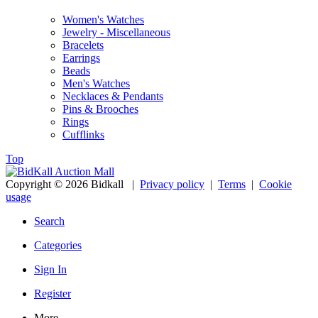
Women's Watches
Jewelry - Miscellaneous
Bracelets
Earrings
Beads
Men's Watches
Necklaces & Pendants
Pins & Brooches
Rings
Cufflinks
Top
Copyright © 2026 Bidkall
|
Privacy policy
|
Terms
|
Cookie
usage
Search
Categories
Sign In
Register
More