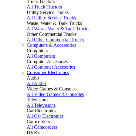
Truck Tractors
All Truck Tractors
Utility Service Trucks
All Utility Service Trucks
Waste, Water & Tank Trucks
All Waste, Water & Tank Trucks
Other Commercial Trucks
All Other Commercial Trucks
Computers & Accessories
Computers
All Computers
Computer Accesories
All Computer Accesories
Consumer Electronics
Audio
All Audio
Video Games & Consoles
All Video Games & Consoles
Televisions
All Televisions
Car Electronics
All Car Electronics
Camcorders
All Camcorders
DVR's