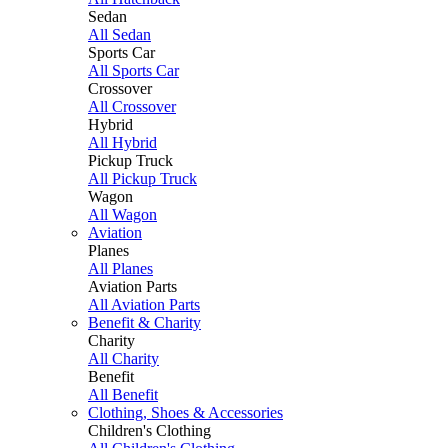
Sedan
All Sedan
Sports Car
All Sports Car
Crossover
All Crossover
Hybrid
All Hybrid
Pickup Truck
All Pickup Truck
Wagon
All Wagon
Aviation
Planes
All Planes
Aviation Parts
All Aviation Parts
Benefit & Charity
Charity
All Charity
Benefit
All Benefit
Clothing, Shoes & Accessories
Children's Clothing