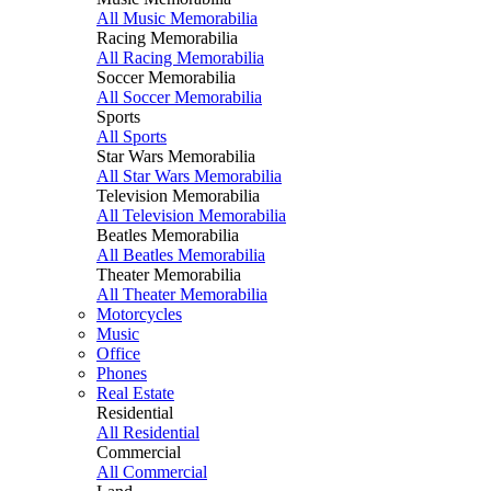
All Music Memorabilia
Racing Memorabilia
All Racing Memorabilia
Soccer Memorabilia
All Soccer Memorabilia
Sports
All Sports
Star Wars Memorabilia
All Star Wars Memorabilia
Television Memorabilia
All Television Memorabilia
Beatles Memorabilia
All Beatles Memorabilia
Theater Memorabilia
All Theater Memorabilia
Motorcycles
Music
Office
Phones
Real Estate
Residential
All Residential
Commercial
All Commercial