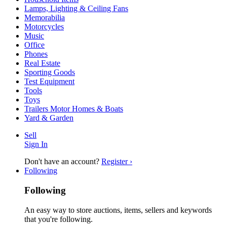
Lamps, Lighting & Ceiling Fans
Memorabilia
Motorcycles
Music
Office
Phones
Real Estate
Sporting Goods
Test Equipment
Tools
Toys
Trailers Motor Homes & Boats
Yard & Garden
Sell
Sign In
Don't have an account?
Register ›
Following
Following
An easy way to store auctions, items, sellers and keywords
that you're following.