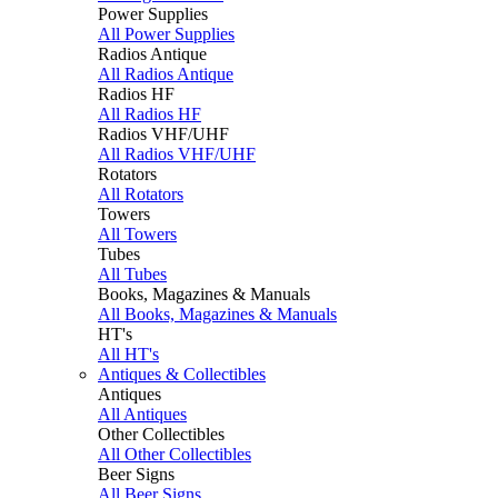
Power Supplies
All Power Supplies
Radios Antique
All Radios Antique
Radios HF
All Radios HF
Radios VHF/UHF
All Radios VHF/UHF
Rotators
All Rotators
Towers
All Towers
Tubes
All Tubes
Books, Magazines & Manuals
All Books, Magazines & Manuals
HT's
All HT's
Antiques & Collectibles
Antiques
All Antiques
Other Collectibles
All Other Collectibles
Beer Signs
All Beer Signs