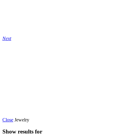
Next
Close
Jewelry
Show results for