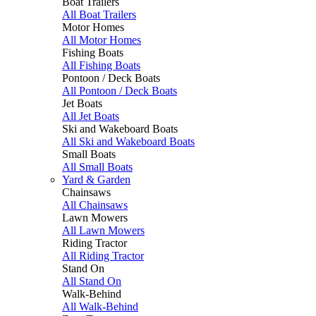
Boat Trailers
All Boat Trailers
Motor Homes
All Motor Homes
Fishing Boats
All Fishing Boats
Pontoon / Deck Boats
All Pontoon / Deck Boats
Jet Boats
All Jet Boats
Ski and Wakeboard Boats
All Ski and Wakeboard Boats
Small Boats
All Small Boats
Yard & Garden
Chainsaws
All Chainsaws
Lawn Mowers
All Lawn Mowers
Riding Tractor
All Riding Tractor
Stand On
All Stand On
Walk-Behind
All Walk-Behind