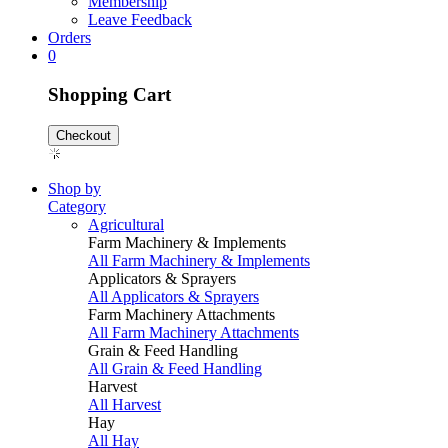
Membership
Leave Feedback
Orders
0
Shopping Cart
Checkout
Shop by
Category
Agricultural
Farm Machinery & Implements
All Farm Machinery & Implements
Applicators & Sprayers
All Applicators & Sprayers
Farm Machinery Attachments
All Farm Machinery Attachments
Grain & Feed Handling
All Grain & Feed Handling
Harvest
All Harvest
Hay
All Hay