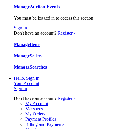
Manage
Auction Events
You must be logged in to access this section.
Sign In
Don't have an account?
Register ›
Manage
Items
Manage
Sellers
Manage
Searches
Hello, Sign In
Your Account
Sign In
Don't have an account?
Register ›
My Account
Messages
My Orders
Payment Profiles
Billing and Payments