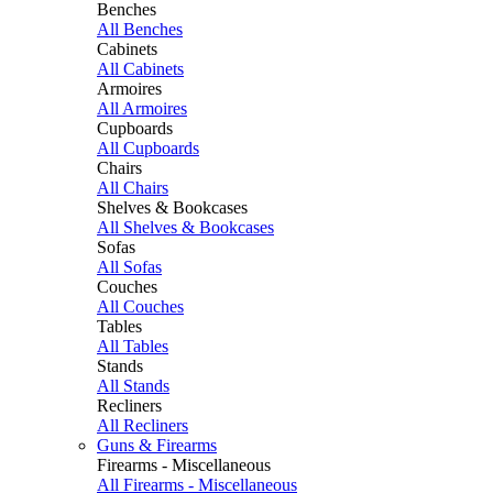
Benches
All Benches
Cabinets
All Cabinets
Armoires
All Armoires
Cupboards
All Cupboards
Chairs
All Chairs
Shelves & Bookcases
All Shelves & Bookcases
Sofas
All Sofas
Couches
All Couches
Tables
All Tables
Stands
All Stands
Recliners
All Recliners
Guns & Firearms
Firearms - Miscellaneous
All Firearms - Miscellaneous