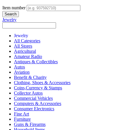
Item number
Jewelry
Jewelry
All Categories
All Stores
Agricultural
Amateur Radio
Antiques & Collectibles
Autos
Aviation
Benefit & Charity
Clothing, Shoes & Accessories
Coins,Currency & Stamps
Collector Autos
Commercial Vehicles
Computers & Accessories
Consumer Electronics
Fine Art
Furniture
Guns & Firearms
Household Items