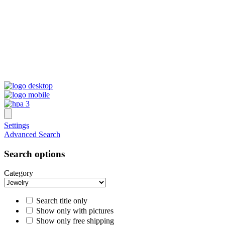
Settings
Advanced Search
Search options
Category
Search title only
Show only with pictures
Show only free shipping