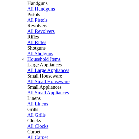
Handguns
All Handguns
Pistols
All Pistols
Revolvers
All Revolvers
Rifles
All Rifles
Shotguns
All Shotguns
Household Items
Large Appliances
All Large Appliances
Small Houseware
All Small Houseware
Small Appliances
All Small Appliances
Linens
All Linens
Grills
All Grills
Clocks
All Clocks
Carpet
All Carpet