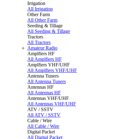
Irrigation
All Irrigation
Other Farm
All Other Farm
Seeding & Tillage
All Seeding & Tillage
Tractors
All Tractors
Amateur Radio
Amplfiers HF
All Amplfiers HF
Amplfiers VHF/UHF
All Amplfiers VHF/UHF
Antenna Tuners
All Antenna Tuners
Antennas HF
All Antennas HF
Antennas VHF/UHF
All Antennas VHF/UHF
ATV / SSTV
All ATV / SSTV
Cable / Wire
All Cable / Wire
Digital Packet
All Digital Packet