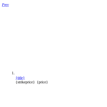
Prev
{title}
{strikeprice}
{price}