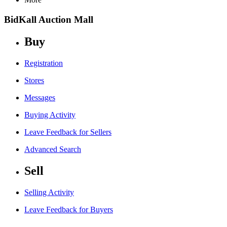
BidKall Auction Mall
Buy
Registration
Stores
Messages
Buying Activity
Leave Feedback for Sellers
Advanced Search
Sell
Selling Activity
Leave Feedback for Buyers