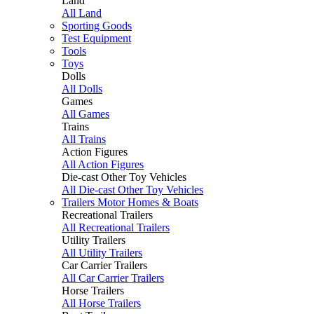
Land
All Land
Sporting Goods
Test Equipment
Tools
Toys
Dolls
All Dolls
Games
All Games
Trains
All Trains
Action Figures
All Action Figures
Die-cast Other Toy Vehicles
All Die-cast Other Toy Vehicles
Trailers Motor Homes & Boats
Recreational Trailers
All Recreational Trailers
Utility Trailers
All Utility Trailers
Car Carrier Trailers
All Car Carrier Trailers
Horse Trailers
All Horse Trailers