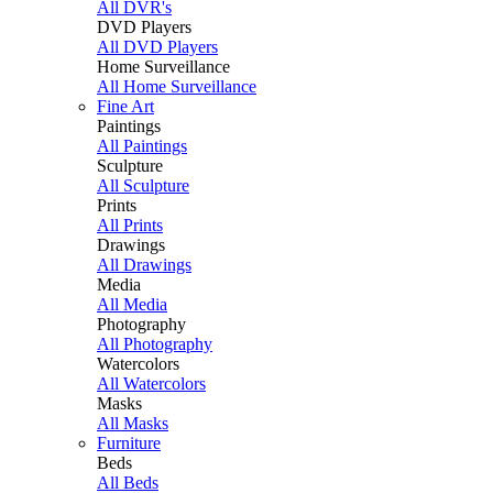
All DVR's
DVD Players
All DVD Players
Home Surveillance
All Home Surveillance
Fine Art
Paintings
All Paintings
Sculpture
All Sculpture
Prints
All Prints
Drawings
All Drawings
Media
All Media
Photography
All Photography
Watercolors
All Watercolors
Masks
All Masks
Furniture
Beds
All Beds