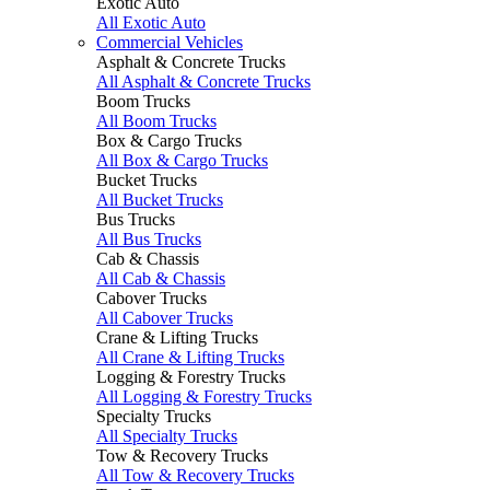
Exotic Auto
All Exotic Auto
Commercial Vehicles
Asphalt & Concrete Trucks
All Asphalt & Concrete Trucks
Boom Trucks
All Boom Trucks
Box & Cargo Trucks
All Box & Cargo Trucks
Bucket Trucks
All Bucket Trucks
Bus Trucks
All Bus Trucks
Cab & Chassis
All Cab & Chassis
Cabover Trucks
All Cabover Trucks
Crane & Lifting Trucks
All Crane & Lifting Trucks
Logging & Forestry Trucks
All Logging & Forestry Trucks
Specialty Trucks
All Specialty Trucks
Tow & Recovery Trucks
All Tow & Recovery Trucks