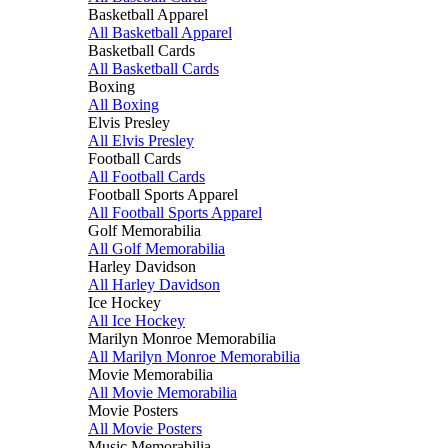
Basketball Apparel
All Basketball Apparel
Basketball Cards
All Basketball Cards
Boxing
All Boxing
Elvis Presley
All Elvis Presley
Football Cards
All Football Cards
Football Sports Apparel
All Football Sports Apparel
Golf Memorabilia
All Golf Memorabilia
Harley Davidson
All Harley Davidson
Ice Hockey
All Ice Hockey
Marilyn Monroe Memorabilia
All Marilyn Monroe Memorabilia
Movie Memorabilia
All Movie Memorabilia
Movie Posters
All Movie Posters
Music Memorabilia