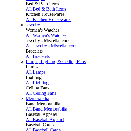
Bed & Bath Items
All Bed & Bath Items
Kitchen Housewares
All Kitchen Housewares
Jewelry
Women's Watches
All Women's Watches
Jewelry - Miscellaneous
All Jewelry - Miscellaneous
Bracelets
All Bracelets
Lamps, Lighting & Ceiling Fans
Lamps
All Lamps
Lighting
All Lighting
Celling Fans
All Celling Fans
Memorabilia
Band Memorabilia
All Band Memorabilia
Baseball Apparel
All Baseball Apparel
Baseball Cards
All Baseball Cards