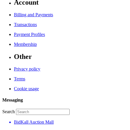
Account
Billing and Payments
Transactions
Payment Profiles
Membership
Other
Privacy policy
Terms
Cookie usage
Messaging
Search
BidKall Auction Mall