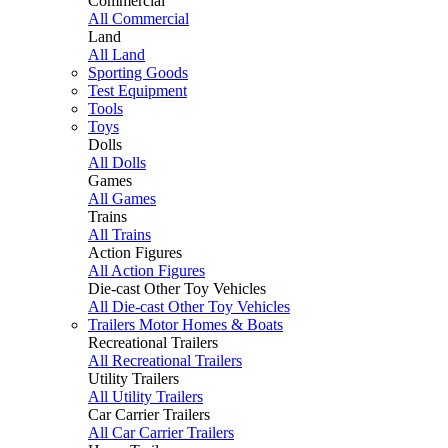
Commercial
All Commercial
Land
All Land
Sporting Goods
Test Equipment
Tools
Toys
Dolls
All Dolls
Games
All Games
Trains
All Trains
Action Figures
All Action Figures
Die-cast Other Toy Vehicles
All Die-cast Other Toy Vehicles
Trailers Motor Homes & Boats
Recreational Trailers
All Recreational Trailers
Utility Trailers
All Utility Trailers
Car Carrier Trailers
All Car Carrier Trailers