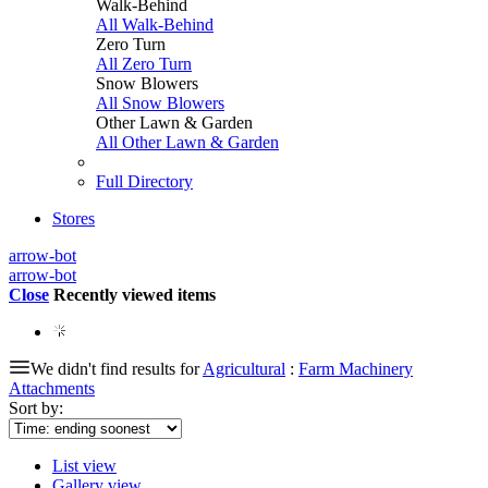
Walk-Behind
All Walk-Behind
Zero Turn
All Zero Turn
Snow Blowers
All Snow Blowers
Other Lawn & Garden
All Other Lawn & Garden
Full Directory
Stores
arrow-bot
arrow-bot
Close
Recently viewed items
We didn't find results for
Agricultural
:
Farm Machinery
Attachments
Sort by:
List view
Gallery view