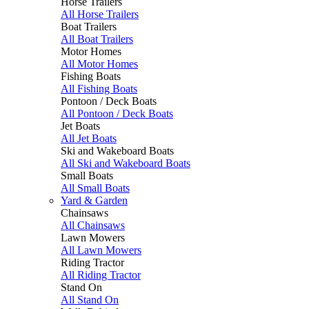
Horse Trailers
All Horse Trailers
Boat Trailers
All Boat Trailers
Motor Homes
All Motor Homes
Fishing Boats
All Fishing Boats
Pontoon / Deck Boats
All Pontoon / Deck Boats
Jet Boats
All Jet Boats
Ski and Wakeboard Boats
All Ski and Wakeboard Boats
Small Boats
All Small Boats
Yard & Garden
Chainsaws
All Chainsaws
Lawn Mowers
All Lawn Mowers
Riding Tractor
All Riding Tractor
Stand On
All Stand On