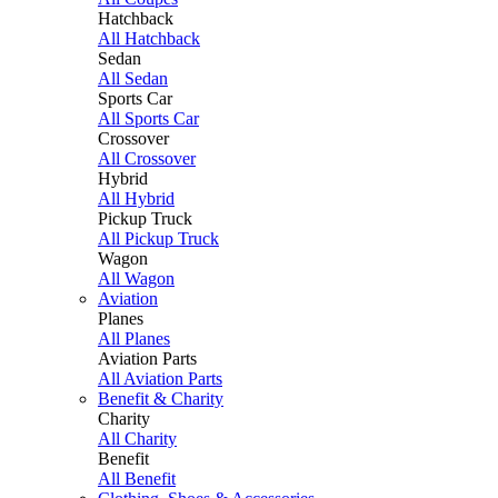
Hatchback
All Hatchback
Sedan
All Sedan
Sports Car
All Sports Car
Crossover
All Crossover
Hybrid
All Hybrid
Pickup Truck
All Pickup Truck
Wagon
All Wagon
Aviation
Planes
All Planes
Aviation Parts
All Aviation Parts
Benefit & Charity
Charity
All Charity
Benefit
All Benefit