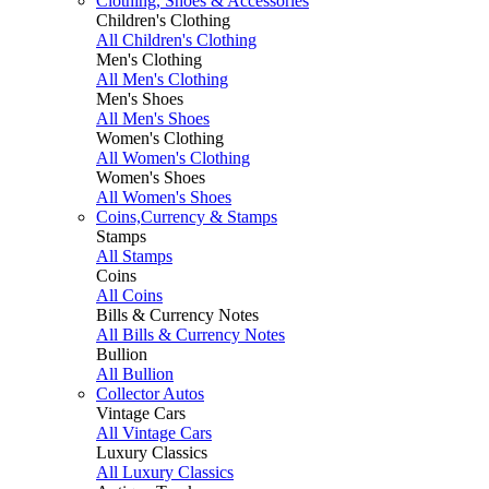
Clothing, Shoes & Accessories
Children's Clothing
All Children's Clothing
Men's Clothing
All Men's Clothing
Men's Shoes
All Men's Shoes
Women's Clothing
All Women's Clothing
Women's Shoes
All Women's Shoes
Coins,Currency & Stamps
Stamps
All Stamps
Coins
All Coins
Bills & Currency Notes
All Bills & Currency Notes
Bullion
All Bullion
Collector Autos
Vintage Cars
All Vintage Cars
Luxury Classics
All Luxury Classics