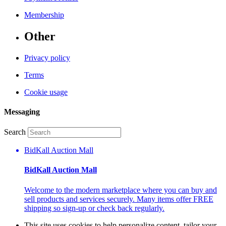
Membership
Other
Privacy policy
Terms
Cookie usage
Messaging
Search
BidKall Auction Mall
BidKall Auction Mall
Welcome to the modern marketplace where you can buy and
sell products and services securely. Many items offer FREE
shipping so sign-up or check back regularly.
This site uses cookies to help personalize content, tailor your