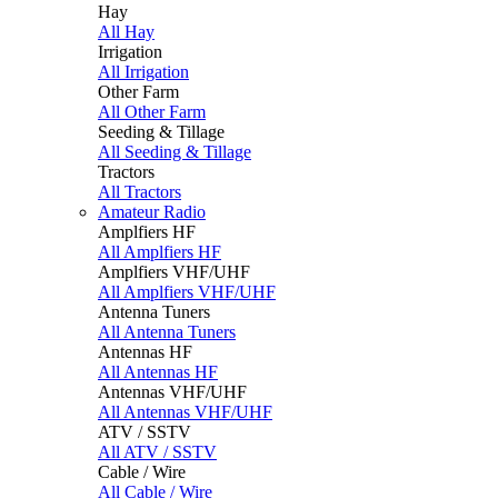
Hay
All Hay
Irrigation
All Irrigation
Other Farm
All Other Farm
Seeding & Tillage
All Seeding & Tillage
Tractors
All Tractors
Amateur Radio
Amplfiers HF
All Amplfiers HF
Amplfiers VHF/UHF
All Amplfiers VHF/UHF
Antenna Tuners
All Antenna Tuners
Antennas HF
All Antennas HF
Antennas VHF/UHF
All Antennas VHF/UHF
ATV / SSTV
All ATV / SSTV
Cable / Wire
All Cable / Wire