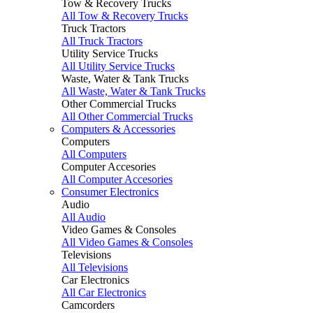
Tow & Recovery Trucks
All Tow & Recovery Trucks
Truck Tractors
All Truck Tractors
Utility Service Trucks
All Utility Service Trucks
Waste, Water & Tank Trucks
All Waste, Water & Tank Trucks
Other Commercial Trucks
All Other Commercial Trucks
Computers & Accessories
Computers
All Computers
Computer Accesories
All Computer Accesories
Consumer Electronics
Audio
All Audio
Video Games & Consoles
All Video Games & Consoles
Televisions
All Televisions
Car Electronics
All Car Electronics
Camcorders