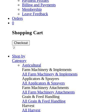
Payment Profiles
Billing and Payments
Membership
Leave Feedback
Orders
0
Shopping Cart
Checkout
Shop by
Category
Agricultural
Farm Machinery & Implements
All Farm Machinery & Implements
Applicators & Sprayers
All Applicators & Sprayers
Farm Machinery Attachments
All Farm Machinery Attachments
Grain & Feed Handling
All Grain & Feed Handling
Harvest
All Harvest