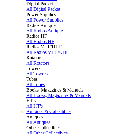
Digital Packet
All Digital Packet
Power Supplies
All Power Supplies
Radios Antique
All Radios Antique
Radios HF
All Radios HF
Radios VHF/UHF
All Radios VHF/UHF
Rotators
All Rotators
Towers
All Towers
Tubes
All Tubes
Books, Magazines & Manuals
All Books, Magazines & Manuals
HT's
All HT's
Antiques & Collectibles
Antiques
All Antiques
Other Collectibles
All Other Collectibles