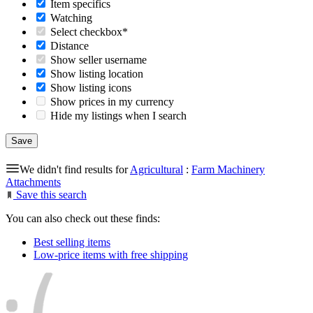
Item specifics
Watching
Select checkbox*
Distance
Show seller username
Show listing location
Show listing icons
Show prices in my currency
Hide my listings when I search
We didn't find results for
Agricultural
:
Farm Machinery
Attachments
Save this search
You can also check out these finds:
Best selling items
Low-price items with free shipping