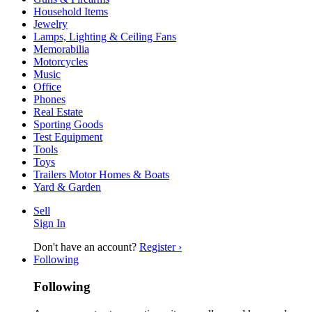
Household Items
Jewelry
Lamps, Lighting & Ceiling Fans
Memorabilia
Motorcycles
Music
Office
Phones
Real Estate
Sporting Goods
Test Equipment
Tools
Toys
Trailers Motor Homes & Boats
Yard & Garden
Sell
Sign In
Don't have an account?
Register ›
Following
Following