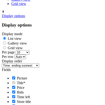
Grid view
Display options
Display options
Display mode
List view
Gallery view
Grid view
Per page
Per row
Display order
Fields
Picture
Title*
Price
Bids
Time left
Store title