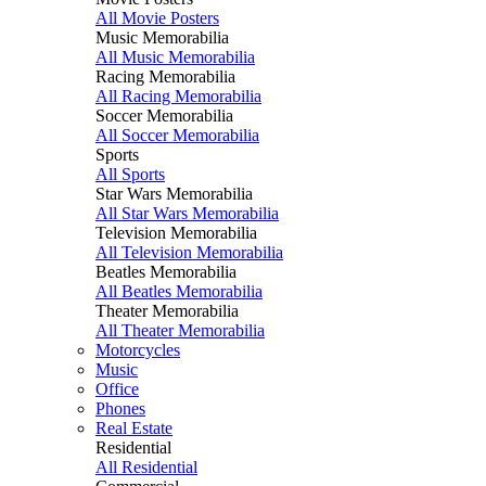
All Movie Posters
Music Memorabilia
All Music Memorabilia
Racing Memorabilia
All Racing Memorabilia
Soccer Memorabilia
All Soccer Memorabilia
Sports
All Sports
Star Wars Memorabilia
All Star Wars Memorabilia
Television Memorabilia
All Television Memorabilia
Beatles Memorabilia
All Beatles Memorabilia
Theater Memorabilia
All Theater Memorabilia
Motorcycles
Music
Office
Phones
Real Estate
Residential
All Residential