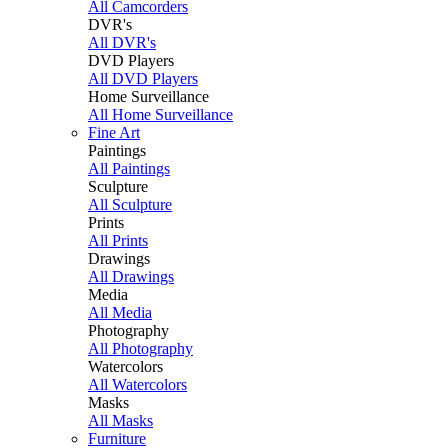
All Camcorders
DVR's
All DVR's
DVD Players
All DVD Players
Home Surveillance
All Home Surveillance
Fine Art
Paintings
All Paintings
Sculpture
All Sculpture
Prints
All Prints
Drawings
All Drawings
Media
All Media
Photography
All Photography
Watercolors
All Watercolors
Masks
All Masks
Furniture