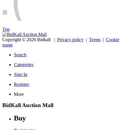
Top
Copyright © 2026 Bidkall
|
Privacy policy
|
Terms
|
Cookie
usage
Search
Categories
Sign In
Register
More
BidKall Auction Mall
Buy