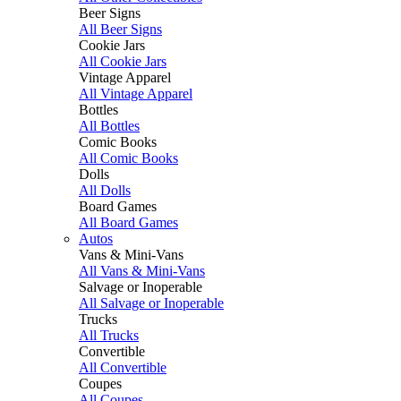
Beer Signs
All Beer Signs
Cookie Jars
All Cookie Jars
Vintage Apparel
All Vintage Apparel
Bottles
All Bottles
Comic Books
All Comic Books
Dolls
All Dolls
Board Games
All Board Games
Autos
Vans & Mini-Vans
All Vans & Mini-Vans
Salvage or Inoperable
All Salvage or Inoperable
Trucks
All Trucks
Convertible
All Convertible
Coupes
All Coupes