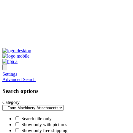
Settings
Advanced Search
Search options
Category
Search title only
Show only with pictures
Show only free shipping