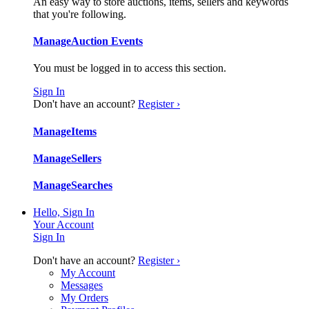
An easy way to store auctions, items, sellers and keywords
that you're following.
Manage
Auction Events
You must be logged in to access this section.
Sign In
Don't have an account?
Register ›
Manage
Items
Manage
Sellers
Manage
Searches
Hello, Sign In
Your Account
Sign In
Don't have an account?
Register ›
My Account
Messages
My Orders