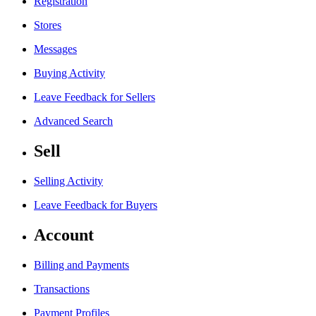
Registration
Stores
Messages
Buying Activity
Leave Feedback for Sellers
Advanced Search
Sell
Selling Activity
Leave Feedback for Buyers
Account
Billing and Payments
Transactions
Payment Profiles