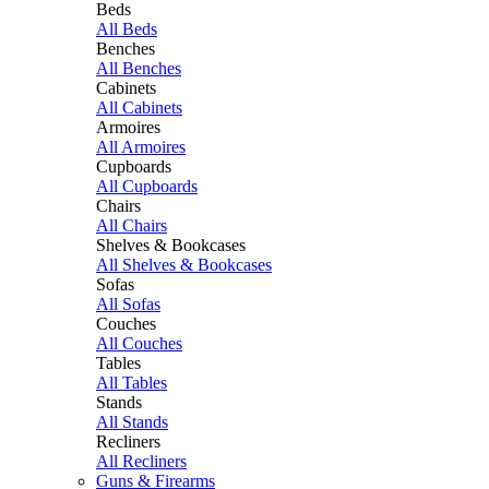
Beds
All Beds
Benches
All Benches
Cabinets
All Cabinets
Armoires
All Armoires
Cupboards
All Cupboards
Chairs
All Chairs
Shelves & Bookcases
All Shelves & Bookcases
Sofas
All Sofas
Couches
All Couches
Tables
All Tables
Stands
All Stands
Recliners
All Recliners
Guns & Firearms