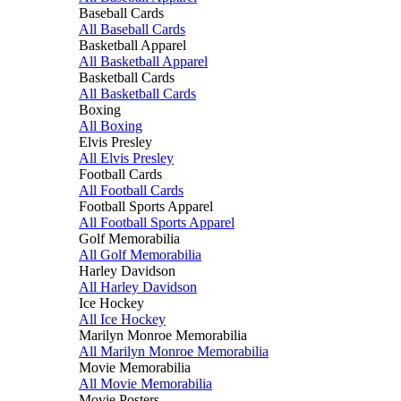
Baseball Cards
All Baseball Cards
Basketball Apparel
All Basketball Apparel
Basketball Cards
All Basketball Cards
Boxing
All Boxing
Elvis Presley
All Elvis Presley
Football Cards
All Football Cards
Football Sports Apparel
All Football Sports Apparel
Golf Memorabilia
All Golf Memorabilia
Harley Davidson
All Harley Davidson
Ice Hockey
All Ice Hockey
Marilyn Monroe Memorabilia
All Marilyn Monroe Memorabilia
Movie Memorabilia
All Movie Memorabilia
Movie Posters