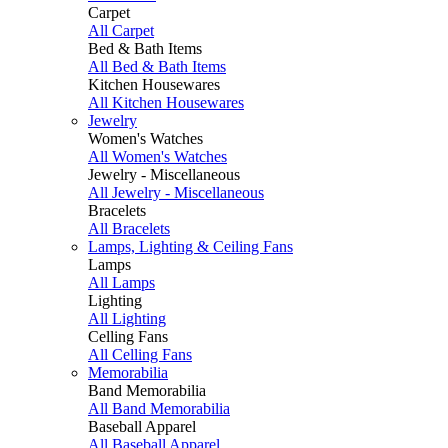
Carpet
All Carpet
Bed & Bath Items
All Bed & Bath Items
Kitchen Housewares
All Kitchen Housewares
Jewelry
Women's Watches
All Women's Watches
Jewelry - Miscellaneous
All Jewelry - Miscellaneous
Bracelets
All Bracelets
Lamps, Lighting & Ceiling Fans
Lamps
All Lamps
Lighting
All Lighting
Celling Fans
All Celling Fans
Memorabilia
Band Memorabilia
All Band Memorabilia
Baseball Apparel
All Baseball Apparel