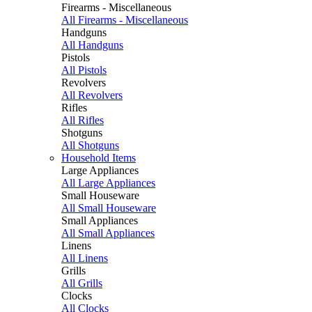
Firearms - Miscellaneous
All Firearms - Miscellaneous
Handguns
All Handguns
Pistols
All Pistols
Revolvers
All Revolvers
Rifles
All Rifles
Shotguns
All Shotguns
Household Items
Large Appliances
All Large Appliances
Small Houseware
All Small Houseware
Small Appliances
All Small Appliances
Linens
All Linens
Grills
All Grills
Clocks
All Clocks