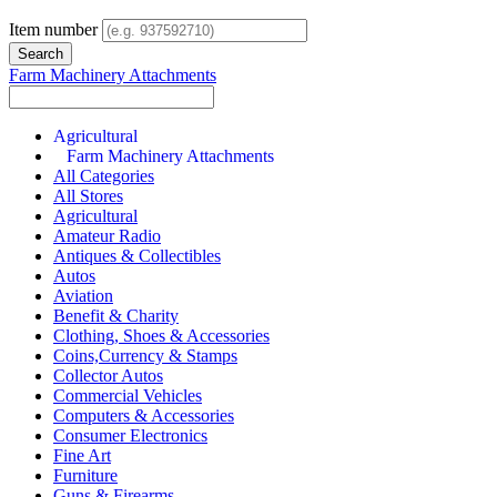
Item number
Farm Machinery Attachments
Agricultural
Farm Machinery Attachments
All Categories
All Stores
Agricultural
Amateur Radio
Antiques & Collectibles
Autos
Aviation
Benefit & Charity
Clothing, Shoes & Accessories
Coins,Currency & Stamps
Collector Autos
Commercial Vehicles
Computers & Accessories
Consumer Electronics
Fine Art
Furniture
Guns & Firearms