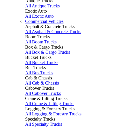
Antique Trucks
All Antique Trucks
Exotic Auto
All Exotic Auto
Commercial Vehicles
Asphalt & Concrete Trucks
All Asphalt & Concrete Trucks
Boom Trucks
All Boom Trucks
Box & Cargo Trucks
All Box & Cargo Trucks
Bucket Trucks
All Bucket Trucks
Bus Trucks
All Bus Trucks
Cab & Chassis
All Cab & Chassis
Cabover Trucks
All Cabover Trucks
Crane & Lifting Trucks
All Crane & Lifting Trucks
Logging & Forestry Trucks
All Logging & Forestry Trucks
Specialty Trucks
All Specialty Trucks