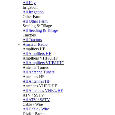
All Hay
Irrigation
All Irrigation
Other Farm
All Other Farm
Seeding & Tillage
All Seeding & Tillage
Tractors
All Tractors
Amateur Radio
Amplfiers HF
All Amplfiers HF
Amplfiers VHF/UHF
All Amplfiers VHF/UHF
Antenna Tuners
All Antenna Tuners
Antennas HF
All Antennas HF
Antennas VHF/UHF
All Antennas VHF/UHF
ATV / SSTV
All ATV / SSTV
Cable / Wire
All Cable / Wire
Digital Packet