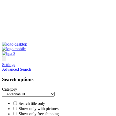
Settings
Advanced Search
Search options
Category
Search title only
Show only with pictures
Show only free shipping