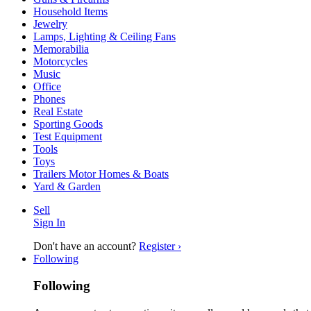
Household Items
Jewelry
Lamps, Lighting & Ceiling Fans
Memorabilia
Motorcycles
Music
Office
Phones
Real Estate
Sporting Goods
Test Equipment
Tools
Toys
Trailers Motor Homes & Boats
Yard & Garden
Sell
Sign In
Don't have an account?
Register ›
Following
Following