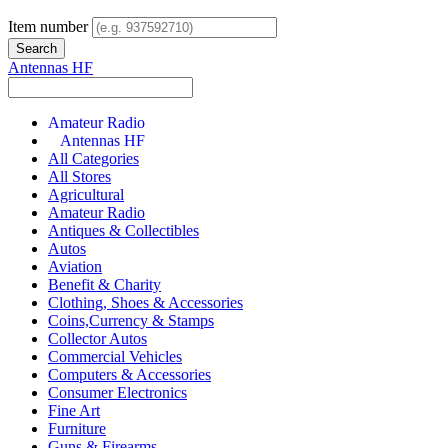
Item number
Antennas HF
Amateur Radio
Antennas HF
All Categories
All Stores
Agricultural
Amateur Radio
Antiques & Collectibles
Autos
Aviation
Benefit & Charity
Clothing, Shoes & Accessories
Coins,Currency & Stamps
Collector Autos
Commercial Vehicles
Computers & Accessories
Consumer Electronics
Fine Art
Furniture
Guns & Firearms