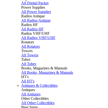
All Digital Packet
Power Supplies
All Power Supplies
Radios Antique
All Radios Antique
Radios HF
All Radios HF
Radios VHF/UHF
All Radios VHF/UHF
Rotators
All Rotators
Towers
All Towers
Tubes
All Tubes
Books, Magazines & Manuals
All Books, Magazines & Manuals
HT's
All HT's
Antiques & Collectibles
Antiques
All Antiques
Other Collectibles
All Other Collectibles
Beer Signs