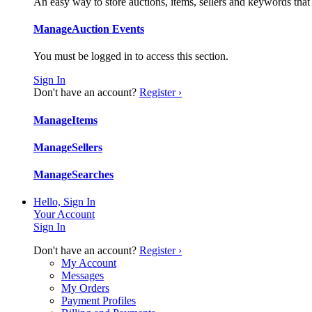
An easy way to store auctions, items, sellers and keywords that
Manage
Auction Events
You must be logged in to access this section.
Sign In
Don't have an account?
Register ›
Manage
Items
Manage
Sellers
Manage
Searches
Hello, Sign In
Your Account
Sign In
Don't have an account?
Register ›
My Account
Messages
My Orders
Payment Profiles