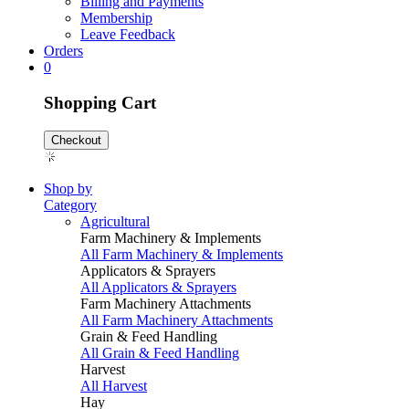
Billing and Payments
Membership
Leave Feedback
Orders
0
Shopping Cart
Checkout
Shop by
Category
Agricultural
Farm Machinery & Implements
All Farm Machinery & Implements
Applicators & Sprayers
All Applicators & Sprayers
Farm Machinery Attachments
All Farm Machinery Attachments
Grain & Feed Handling
All Grain & Feed Handling
Harvest
All Harvest
Hay