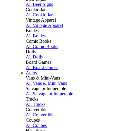
All Beer Signs
Cookie Jars
All Cookie Jars
Vintage Apparel
All Vintage Apparel
Bottles
All Bottles
Comic Books
All Comic Books
Dolls
All Dolls
Board Games
All Board Games
Autos
Vans & Mini-Vans
All Vans & Mini-Vans
Salvage or Inoperable
All Salvage or Inoperable
Trucks
All Trucks
Convertible
All Convertible
Coupes
All Coupes
Hatchback